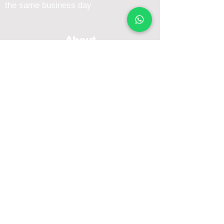
the same business day
About
Blog
About Me
FAQ
Emcee Prices & Rates
Services
Conference Emcee
Dinner and Dance Emcee
Awards & Gala Events Emcee
Overseas / International Emcee