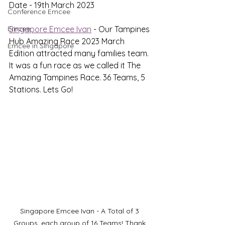
Date - 19th March 2023
Conference Emcee
Emcee
Singapore Emcee Ivan
 - Our Tampines 
Hub Amazing Race 2023 March 
Emcee in Singapore
Edition attracted many families team. 
It was a fun race as we called it The 
Amazing Tampines Race. 36 Teams, 5 
Stations. Lets Go!
Singapore Emcee Ivan - A Total of 3 
Groups, each group of 16 Teams! Thank 