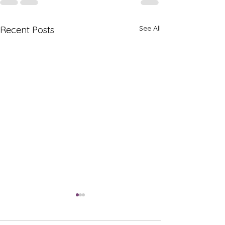
See All
Recent Posts