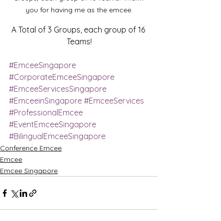
you for having me as the emcee.
A Total of 3 Groups, each group of 16 
Teams!
#EmceeSingapore
#CorporateEmceeSingapore
#EmceeServicesSingapore
#EmceeinSingapore
#EmceeServices
#ProfessionalEmcee
#EventEmceeSingapore
#BilingualEmceeSingapore
Conference Emcee
Emcee
Emcee Singapore