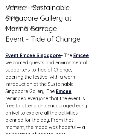
Venue - Sustainable 
Conference Emcee
Singapore Gallery at 
Emcee
Marina Barrage
Emcee in Singapore
Event - Tide of Change
Event Emcee Singapore
- The 
Emcee
welcomed guests and environmental 
supporters to Tide of Change, 
opening the festival with a warm 
introduction at the Sustainable 
Singapore Gallery. The 
Emcee
reminded everyone that the event is 
free to attend and encouraged early 
arrival to explore all the activities 
planned for the day. From that 
moment, the mood was hopeful — a 