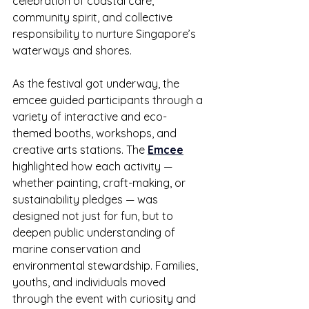
celebration of coastal care, 
community spirit, and collective 
responsibility to nurture Singapore’s 
waterways and shores.
As the festival got underway, the 
emcee guided participants through a 
variety of interactive and eco-
themed booths, workshops, and 
creative arts stations. The 
Emcee
highlighted how each activity — 
whether painting, craft-making, or 
sustainability pledges — was 
designed not just for fun, but to 
deepen public understanding of 
marine conservation and 
environmental stewardship. Families, 
youths, and individuals moved 
through the event with curiosity and 