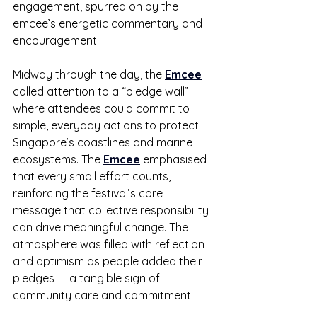
engagement, spurred on by the 
emcee’s energetic commentary and 
encouragement.
Midway through the day, the 
Emcee
called attention to a “pledge wall” 
where attendees could commit to 
simple, everyday actions to protect 
Singapore’s coastlines and marine 
ecosystems. The 
Emcee
 emphasised 
that every small effort counts, 
reinforcing the festival’s core 
message that collective responsibility 
can drive meaningful change. The 
atmosphere was filled with reflection 
and optimism as people added their 
pledges — a tangible sign of 
community care and commitment.