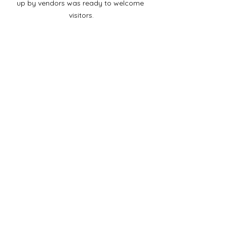
up by vendors was ready to welcome 
visitors.