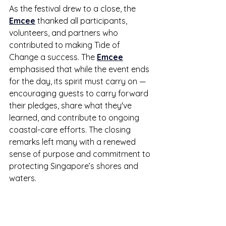
As the festival drew to a close, the 
Emcee
 thanked all participants, 
volunteers, and partners who 
contributed to making Tide of 
Change a success. The 
Emcee
emphasised that while the event ends 
for the day, its spirit must carry on — 
encouraging guests to carry forward 
their pledges, share what they've 
learned, and contribute to ongoing 
coastal-care efforts. The closing 
remarks left many with a renewed 
sense of purpose and commitment to 
protecting Singapore’s shores and 
waters.