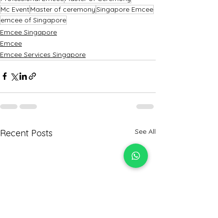
Mc Event
Master of ceremony
Singapore Emcee
emcee of Singapore
Emcee Singapore
Emcee
Emcee Services Singapore
See All
Recent Posts