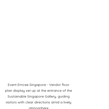
Event Emcee Singapore - Vendor floor 
plan display set up at the entrance of the 
Sustainable Singapore Gallery, guiding 
visitors with clear directions amid a lively 
atmosphere.