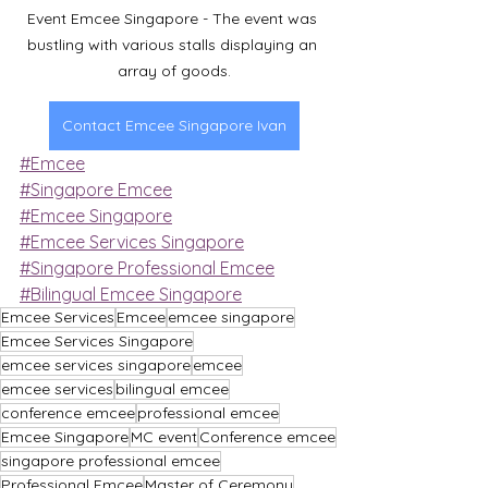
Event Emcee Singapore - The event was 
bustling with various stalls displaying an 
array of goods.
Contact Emcee Singapore Ivan
#Emcee
#Singapore Emcee
#Emcee Singapore
#Emcee Services Singapore
#Singapore Professional Emcee
#Bilingual Emcee Singapore
Emcee Services
Emcee
emcee singapore
Emcee Services Singapore
emcee services singapore
emcee
emcee services
bilingual emcee
conference emcee
professional emcee
Emcee Singapore
MC event
Conference emcee
singapore professional emcee
Professional Emcee
Master of Ceremony