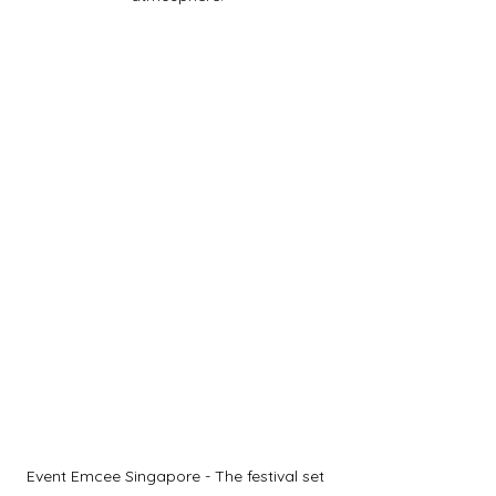
Event Emcee Singapore - The festival set 