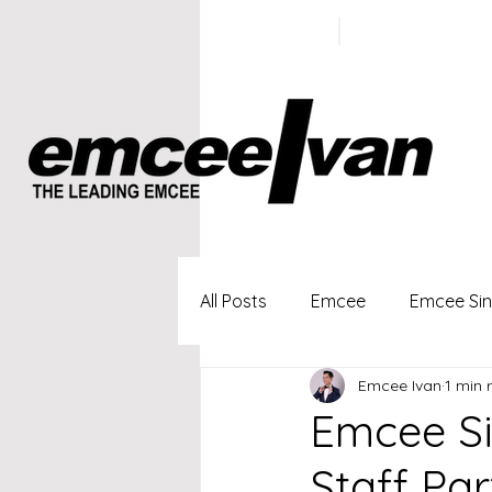
ivan@emc
+65 9100
5423
All Posts
Emcee
Emcee Si
Emcee Ivan
1 min 
Singapore Profesional Emcee
Emcee S
Staff Par