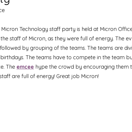
ce
- Micron Technology staff party is held at Micron Office
he staff of Micron, as they were full of energy. The eve
ollowed by grouping of the teams. The teams are div
r birthdays. The teams have to compete in the team b
e. The 
emcee
 hype the crowd by encouraging them to
e staff are full of energy! Great job Micron!