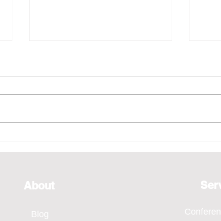
Emcee - Pure Vocals,
Emce
Bridging Every Moment
of H
Through Voice, SMA Annual
Even
Dinner 2026
Ser
About
Confere
Blog