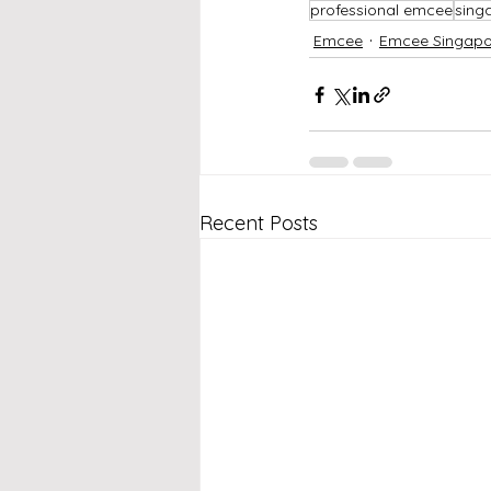
professional emcee
sing
Emcee
Emcee Singapo
Recent Posts