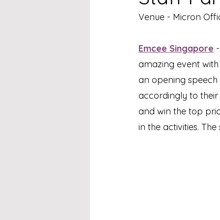
Venue - Micron Offi
Emcee Singapore
 
amazing event with t
an opening speech f
accordingly to thei
and win the top pric
in the activities. Th