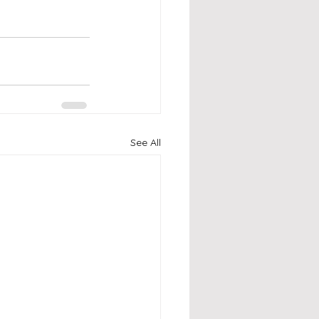
See All