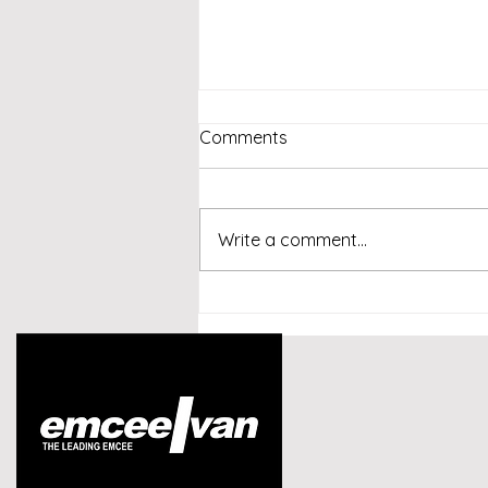
Comments
Write a comment...
Emcee Singapore -
Conversational AI and
Customer Experience
Summit Indonesia 2026