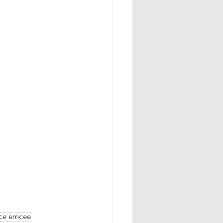
nce emcee