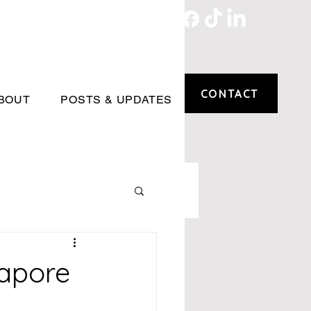
CONTACT
BOUT
POSTS & UPDATES
apore