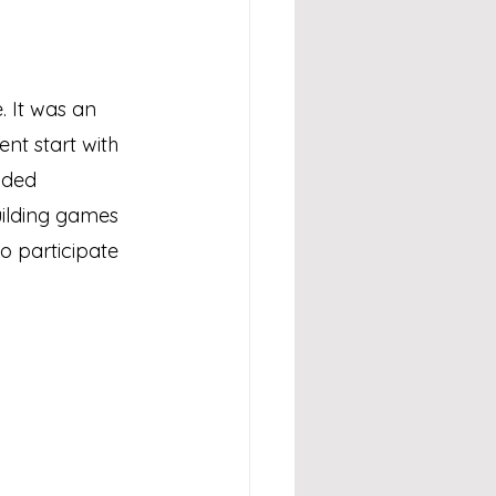
. It was an 
nt start with 
ided 
uilding games 
 participate 