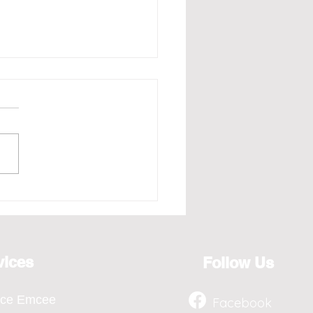
e - Redefining the Art
osting for the Year 2026,
ts from April to Jan
vices
Follow Us
nce Emcee
Facebook