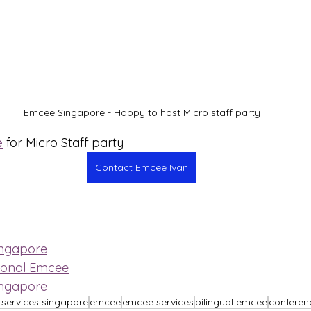
Emcee Singapore - Happy to host Micro staff party
e
 for Micro Staff party
Contact Emcee Ivan
ingapore
ional Emcee
ingapore
services singapore
emcee
emcee services
bilingual emcee
confere