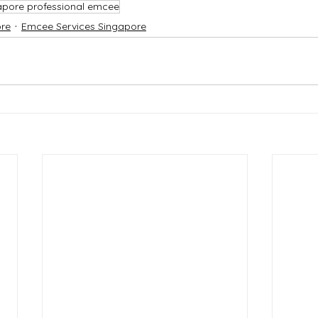
apore professional emcee
re
Emcee Services Singapore