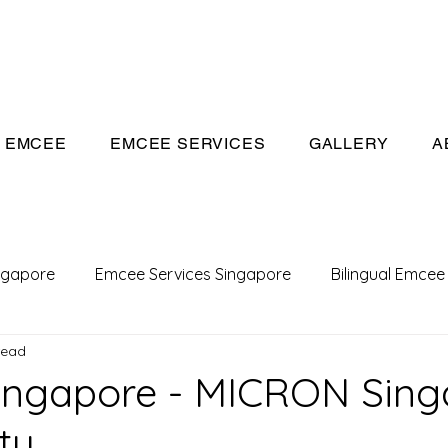
eeivan.com
EMCEE
EMCEE SERVICES
GALLERY
A
ngapore
Emcee Services Singapore
Bilingual Emcee
read
Conference Emcee
Emcee
Emcee in Singapore
ingapore - MICRON Sing
ty