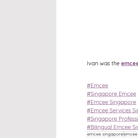
Ivan was the 
emce
#Emcee
#Singapore Emcee
#Emcee Singapore
#Emcee Services S
#Singapore Profess
#Bilingual Emcee S
emcee singapore
emcee 