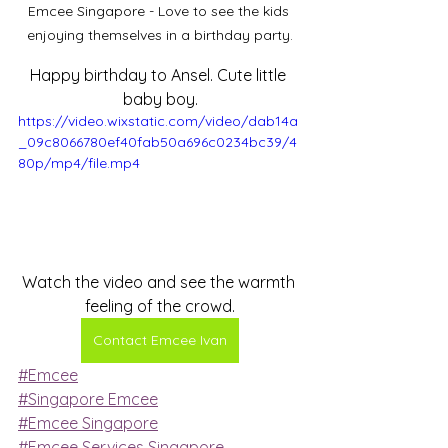
Emcee Singapore - Love to see the kids 
enjoying themselves in a birthday party.
Happy birthday to Ansel. Cute little 
baby boy.
https://video.wixstatic.com/video/dab14a
_09c8066780ef40fab50a696c0234bc39/4
80p/mp4/file.mp4
Watch the video and see the warmth 
feeling of the crowd.
Contact Emcee Ivan
#Emcee
#Singapore Emcee
#Emcee Singapore
#Emcee Services Singapore