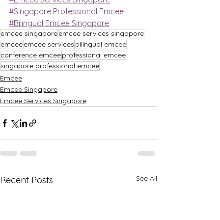
#Singapore Professional Emcee
#Bilingual Emcee Singapore
emcee singapore
emcee services singapore
emcee
emcee services
bilingual emcee
conference emcee
professional emcee
singapore professional emcee
Emcee
Emcee Singapore
Emcee Services Singapore
See All
Recent Posts