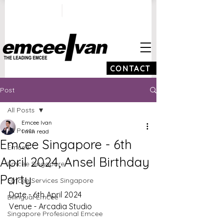
ivan@emceeivan.co
+65 9100 5423
m
CONTACT
Post
All Posts
Emcee Ivan
All Posts
1 min read
Emcee Singapore - 6th
Emcee
April 2024, Ansel Birthday
Emcee Singapore
Party
Emcee Services Singapore
Date - 6th April 2024
Bilingual Emcee
Venue - Arcadia Studio
Singapore Profesional Emcee