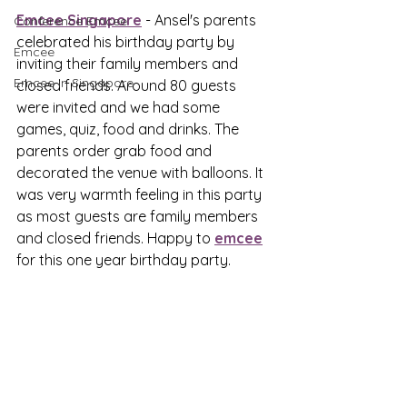
Emcee Singapore
 - Ansel's parents 
Conference Emcee
celebrated his birthday party by 
Emcee
inviting their family members and 
Emcee in Singapore
closed friends. Around 80 guests 
were invited and we had some 
games, quiz, food and drinks. The 
parents order grab food and 
decorated the venue with balloons. It 
was very warmth feeling in this party 
as most guests are family members 
and closed friends. Happy to 
emcee
for this one year birthday party.