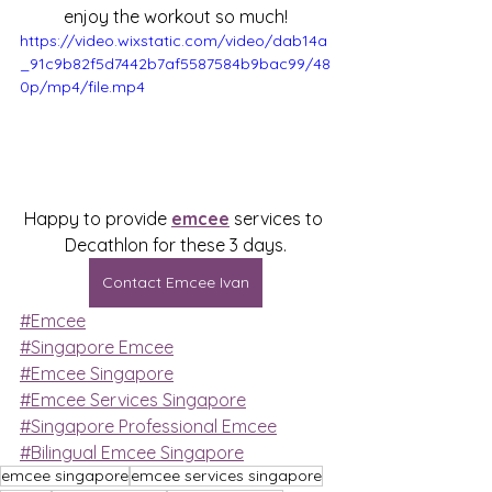
enjoy the workout so much!
https://video.wixstatic.com/video/dab14a
_91c9b82f5d7442b7af5587584b9bac99/48
0p/mp4/file.mp4
Happy to provide 
emcee
 services to 
Decathlon for these 3 days.
Contact Emcee Ivan
#Emcee
#Singapore Emcee
#Emcee Singapore
#Emcee Services Singapore
#Singapore Professional Emcee
#Bilingual Emcee Singapore
emcee singapore
emcee services singapore