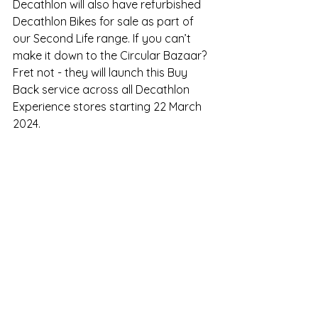
Decathlon will also have refurbished 
Decathlon Bikes for sale as part of 
our Second Life range. If you can’t 
make it down to the Circular Bazaar? 
Fret not - they will launch this Buy 
Back service across all Decathlon 
Experience stores starting 22 March 
2024.