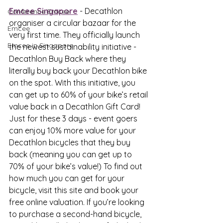
Emcee Singapore
 - Decathlon 
Conference Emcee
organiser a circular bazaar for the 
Emcee
very first time. They officially launch 
Emcee in Singapore
the newest sustainability initiative - 
Decathlon Buy Back where they 
literally buy back your Decathlon bike 
on the spot. With this initiative, you 
can get up to 60% of your bike’s retail 
value back in a Decathlon Gift Card! 
Just for these 3 days - event goers 
can enjoy 10% more value for your 
Decathlon bicycles that they buy 
back (meaning you can get up to 
70% of your bike’s value!) To find out 
how much you can get for your 
bicycle, visit this site and book your 
free online valuation. If you’re looking 
to purchase a second-hand bicycle, 