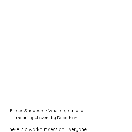
Emcee Singapore - What a great and 
meaningful event by Decathlon.
There is a workout session. Everyone 