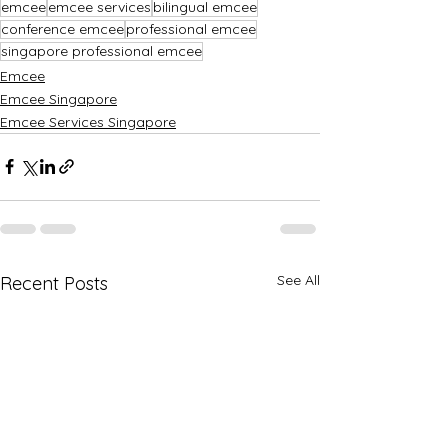
emcee
emcee services
bilingual emcee
conference emcee
professional emcee
singapore professional emcee
Emcee
Emcee Singapore
Emcee Services Singapore
See All
Recent Posts