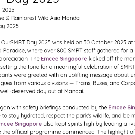
r 2025
se & Rainforest Wild Asia Mandai
ay 2025
- OurSMRT Day 2025 was held on 30 October 2025 at 
d Paradise, where over 800 SMRT staff gathered for a d
preciation. The 
Emcee Singapore
 kicked off the mor
setting the tone for a meaningful celebration of SMRT’
ipants were greeted with an uplifting message about u
gues from various divisions — Trains, Buses, and Cor
 well-deserved day out at Mandai.
n with safety briefings conducted by the 
Emcee Si
o stay hydrated, respect the park’s wildlife, and be mi
mcee Singapore
 also kept spirits high by leading a li
e the official programme commenced. The highlight of