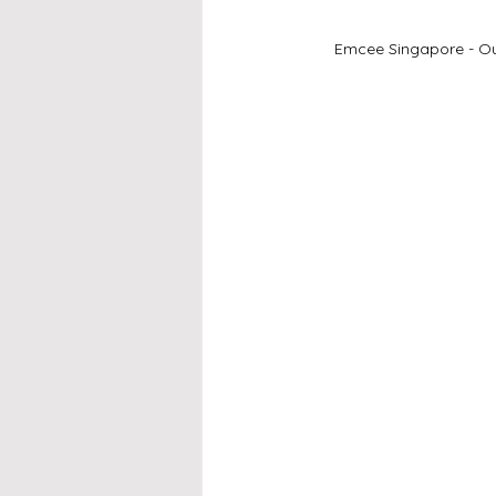
Emcee Singapore - Our