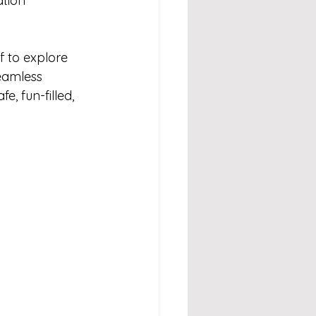
tion 
 to explore 
eamless 
, fun-filled, 