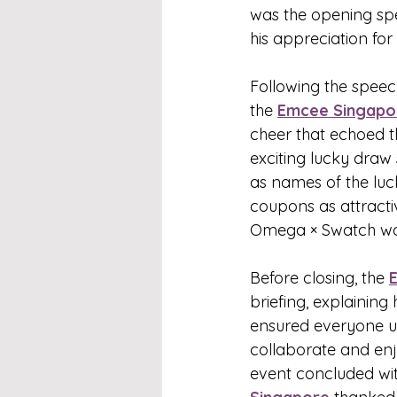
was the opening spe
his appreciation fo
Following the speech
the 
Emcee Singapo
cheer that echoed t
exciting lucky dra
as names of the luc
coupons as attracti
Omega × Swatch wat
Before closing, the 
briefing, explaining 
ensured everyone 
collaborate and enj
event concluded wit