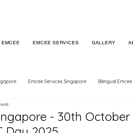
eeivan.com
EMCEE
EMCEE SERVICES
GALLERY
A
ngapore
Emcee Services Singapore
Bilingual Emcee
read
Conference Emcee
Emcee
Emcee in Singapore
ngapore - 30th October 
 Day 2025