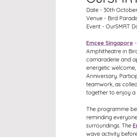
Date - 30th Octobe
Venue - Bird Paradi
Event - OurSMRT D
Emcee Singapore
 
Amphitheatre in Bir
camaraderie and ap
energetic welcome, 
Anniversary. Partic
teamwork, as collea
together to enjoy a
The programme bega
reminding everyone t
surroundings. The 
E
wave activity befor