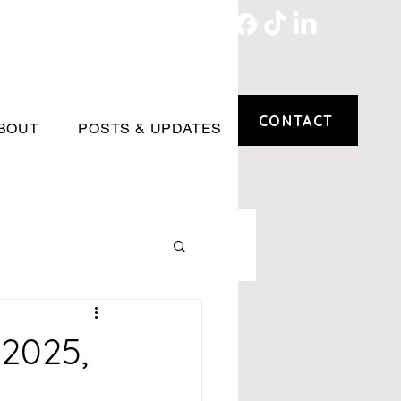
CONTACT
BOUT
POSTS & UPDATES
2025,