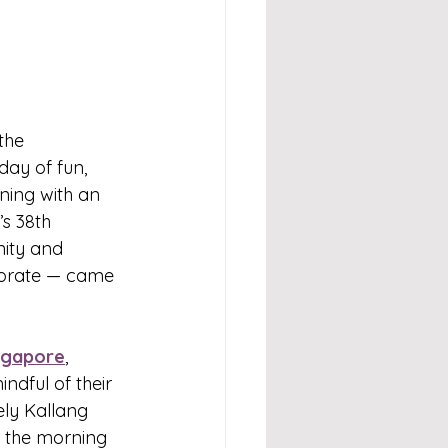
the 
ay of fun, 
ning with an 
s 38th 
nity and 
porate — came 
ngapore
, 
ndful of their 
vely Kallang 
 the morning 