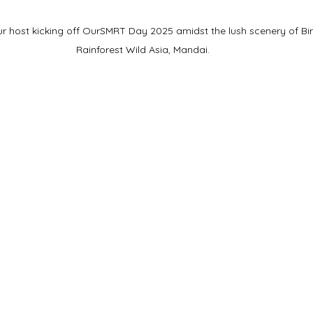
 host kicking off OurSMRT Day 2025 amidst the lush scenery of Bi
Rainforest Wild Asia, Mandai.