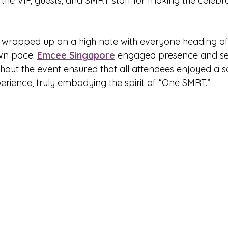
the VIP, guests, and SMRT staff for making the celebra
rapped up on a high note with everyone heading off
wn pace. 
Emcee Singapore
 engaged presence and s
out the event ensured that all attendees enjoyed a safe
rience, truly embodying the spirit of “One SMRT.”