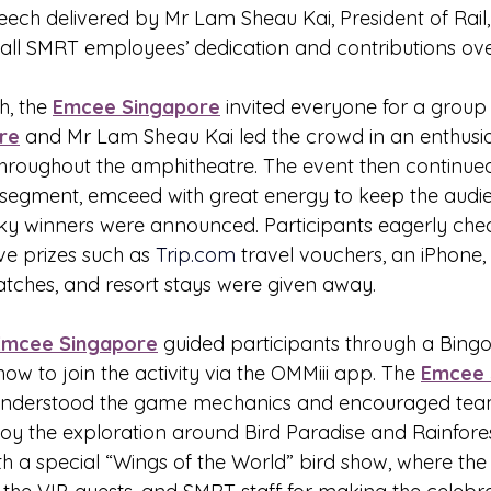
ech delivered by Mr Lam Sheau Kai, President of Rail
r all SMRT employees’ dedication and contributions ove
, the 
Emcee Singapore
 invited everyone for a group
re
 and Mr Lam Sheau Kai led the crowd in an enthusi
hroughout the amphitheatre. The event then continued
w segment, emceed with great energy to keep the aud
ky winners were announced. Participants eagerly chec
ve prizes such as 
Trip.com
 travel vouchers, an iPhone, 
ches, and resort stays were given away.
Emcee Singapore
 guided participants through a Bin
how to join the activity via the OMMiii app. The 
Emcee 
understood the game mechanics and encouraged tea
oy the exploration around Bird Paradise and Rainfores
h a special “Wings of the World” bird show, where the