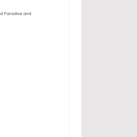
rd Paradise and 