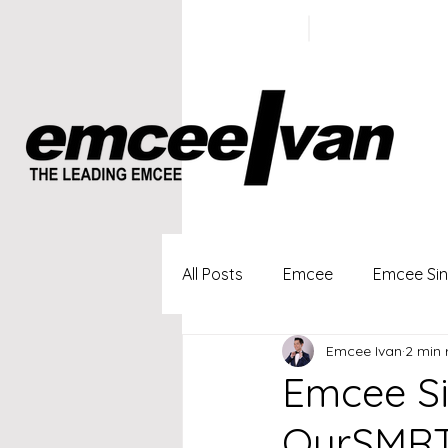
ivan@emc
+65 9100
5423
All Posts
Emcee
Emcee Si
Emcee Ivan
2 min 
Singapore Profesional Emcee
Emcee Si
OurSMRT