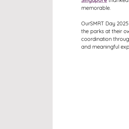
Singapore
 thanked 
memorable.
OurSMRT Day 2025 w
the parks at their o
coordination through
and meaningful expe