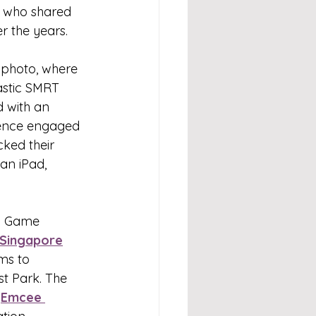
, who shared 
r the years.
 photo, where 
astic SMRT 
 with an 
ience engaged 
ked their 
an iPad, 
go Game 
Singapore
ms to 
t Park. The 
 
Emcee 