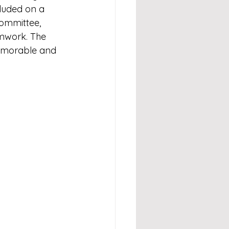
luded on a 
ommittee, 
amwork. The 
emorable and 