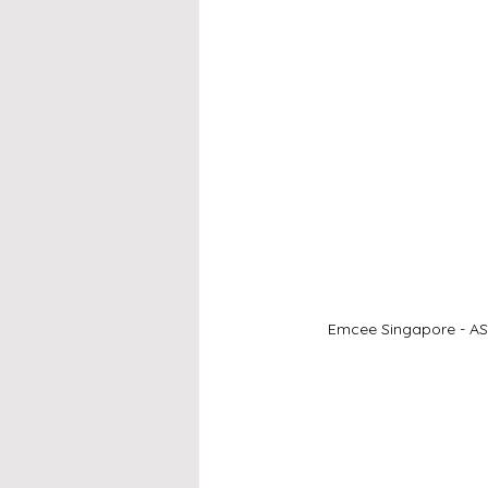
Emcee Singapore - ASL 