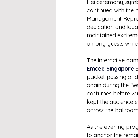
Hei ceremony, symb
continued with the 
Management Represen
dedication and loya
maintained exciteme
among guests while 
The interactive gam
Emcee Singapore
 
packet passing and 
again during the Be
costumes before wi
kept the audience e
across the ballroom
As the evening progr
to anchor the remai