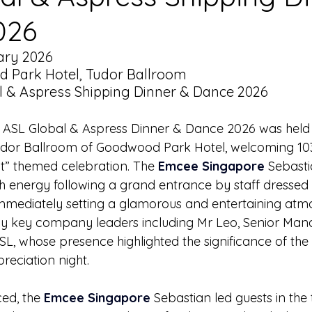
026
ary 2026
 Park Hotel, Tudor Ballroom
l & Aspress Shipping Dinner & Dance 2026
- ASL Global & Aspress Dinner & Dance 2026 was held 
udor Ballroom of Goodwood Park Hotel, welcoming 103
ht” themed celebration. The 
Emcee Singapore
 Sebast
gh energy following a grand entrance by staff dressed 
mmediately setting a glamorous and entertaining atm
y key company leaders including Mr Leo, Senior Ma
SL, whose presence highlighted the significance of the
reciation night.
d, the 
Emcee Singapore
 Sebastian led guests in the 