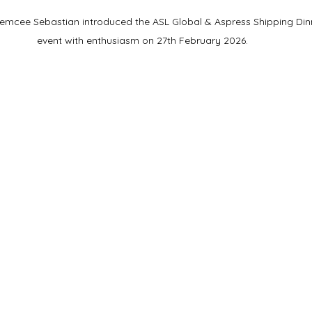
emcee Sebastian introduced the ASL Global & Aspress Shipping Din
event with enthusiasm on 27th February 2026.