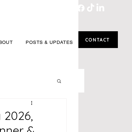
CONTACT
BOUT
POSTS & UPDATES
 2026,
inner &