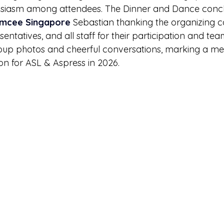
siasm among attendees. The Dinner and Dance conc
mcee Singapore
 Sebastian thanking the organizing c
tatives, and all staff for their participation and te
roup photos and cheerful conversations, marking a m
on for ASL & Aspress in 2026.