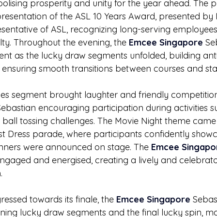
olising prosperity and unity for the year ahead. The
presentation of the ASL 10 Years Award, presented by 
tative of ASL, recognizing long-serving employees f
lty. Throughout the evening, the 
Emcee Singapore
 Se
nt as the lucky draw segments unfolded, building anti
ensuring smooth transitions between courses and stag
es segment brought laughter and friendly competition,
Sebastian encouraging participation during activities s
ball tossing challenges. The Movie Night theme came 
st Dress parade, where participants confidently showc
nners were announced on stage. The 
Emcee Singapo
ngaged and energised, creating a lively and celebra
.
essed towards its finale, the 
Emcee Singapore
 Sebas
ning lucky draw segments and the final lucky spin, ma