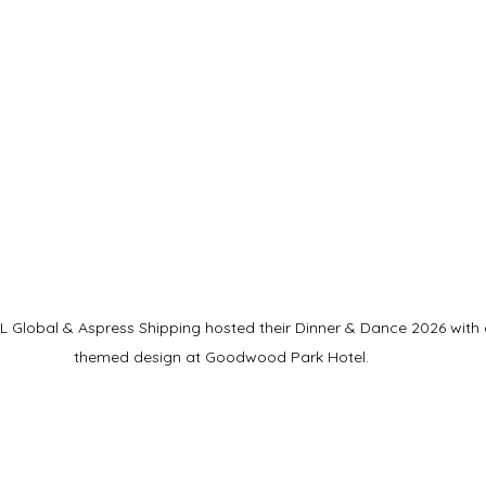
Global & Aspress Shipping hosted their Dinner & Dance 2026 with an
themed design at Goodwood Park Hotel.