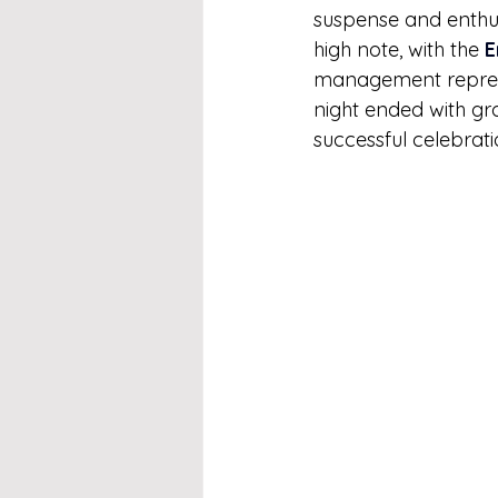
suspense and enthu
high note, with the 
E
management represen
night ended with g
successful celebrati