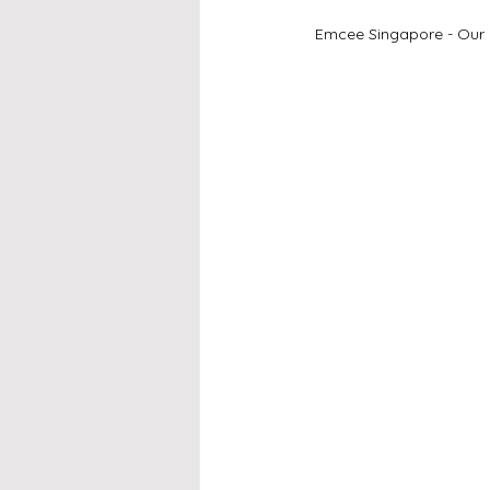
Emcee Singapore - Our 