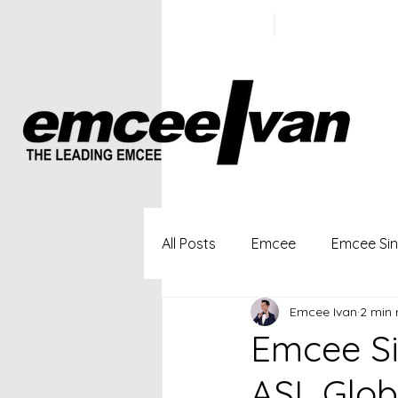
ivan@emc
+65 9100
5423
All Posts
Emcee
Emcee Si
Emcee Ivan
2 min 
Singapore Profesional Emcee
Emcee Si
ASL Glob