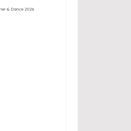
ner & Dance 2026 