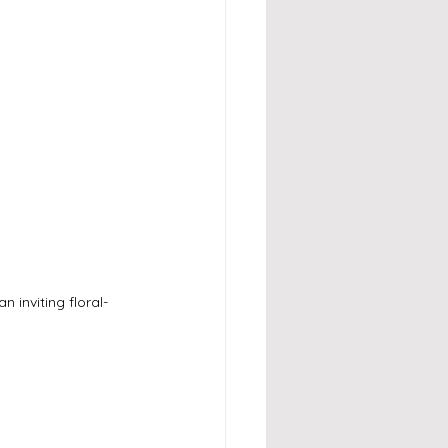
 inviting floral-