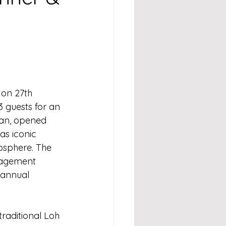
on 27th 
 guests for an 
ian, opened 
as iconic 
osphere. The 
nagement 
 annual 
traditional Loh 