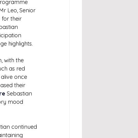
 programme 
Mr Leo, Senior 
or their 
bastian 
cipation 
e highlights.
 with the 
uch as red 
alive once 
ased their 
re
 Sebastian 
tory mood 
tian continued 
intaining 