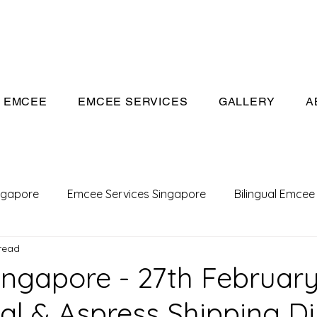
eeivan.com
EMCEE
EMCEE SERVICES
GALLERY
A
ngapore
Emcee Services Singapore
Bilingual Emcee
read
Conference Emcee
Emcee
Emcee in Singapore
ngapore - 27th February
al & Aspress Shipping D