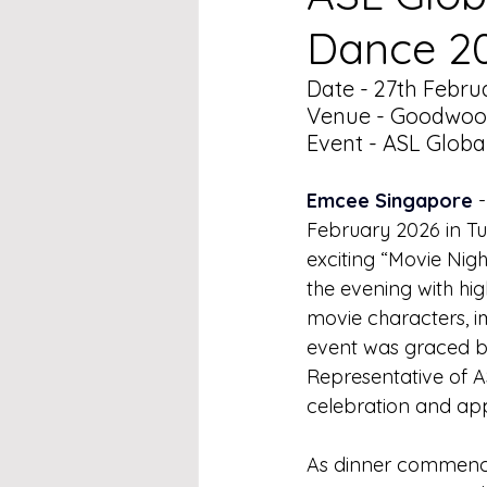
Dance 2
Date - 27th Febru
Venue - Goodwood
Event - ASL Globa
Emcee Singapore 
February 2026 in T
exciting “Movie Nig
the evening with hi
movie characters, i
event was graced b
Representative of A
celebration and app
As dinner commence