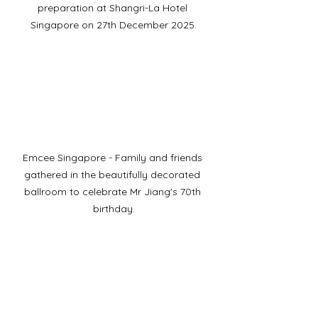
preparation at Shangri-La Hotel 
Singapore on 27th December 2025.
Emcee Singapore - Family and friends 
gathered in the beautifully decorated 
ballroom to celebrate Mr Jiang's 70th 
birthday.