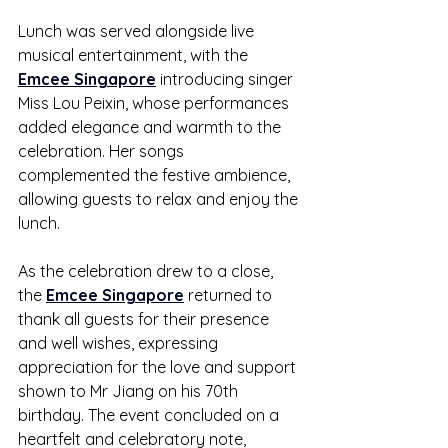
Lunch was served alongside live 
musical entertainment, with the 
Emcee Singapore
 introducing singer 
Miss Lou Peixin, whose performances 
added elegance and warmth to the 
celebration. Her songs 
complemented the festive ambience, 
allowing guests to relax and enjoy the 
lunch.
As the celebration drew to a close, 
the 
Emcee Singapore
 returned to 
thank all guests for their presence 
and well wishes, expressing 
appreciation for the love and support 
shown to Mr Jiang on his 70th 
birthday. The event concluded on a 
heartfelt and celebratory note, 