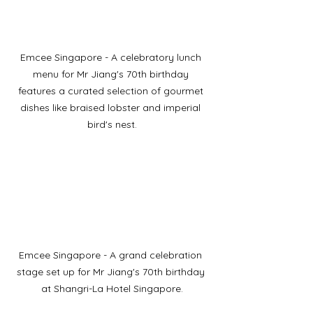
Emcee Singapore - A celebratory lunch 
menu for Mr Jiang's 70th birthday 
features a curated selection of gourmet 
dishes like braised lobster and imperial 
bird's nest.
Emcee Singapore - A grand celebration 
stage set up for Mr Jiang's 70th birthday 
at Shangri-La Hotel Singapore.