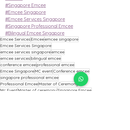
#Singapore Emcee
#Emcee Singapore
#Emcee Services Singapore
#Singapore Professional Emcee
#Bilingual Emcee Singapore
Emcee Services
Emcee
emcee singapore
Emcee Services Singapore
emcee services singapore
emcee
emcee services
bilingual emcee
conference emcee
professional emcee
Emcee Singapore
MC event
Conference emcee
singapore professional emcee
Professional Emcee
Master of Ceremony
Mc Event
Master of ceremony
Singapore Emcee
emcee of Singapore
Emcee Singapore
Emcee
Emcee Services Singapore