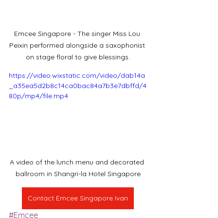
Emcee Singapore - The singer Miss Lou 
Peixin performed alongside a saxophonist 
on stage floral to give blessings.
https://video.wixstatic.com/video/dab14a
_a35ea5d2b8c14ca0bac84a7b3e7dbffd/4
80p/mp4/file.mp4
A video of the lunch menu and decorated 
ballroom in Shangri-la Hotel Singapore
Contact Emcee Singapore Ivan
#Emcee