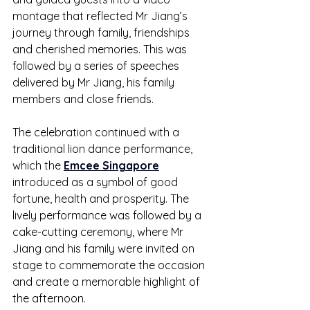
montage that reflected Mr Jiang’s 
journey through family, friendships 
and cherished memories. This was 
followed by a series of speeches 
delivered by Mr Jiang, his family 
members and close friends.
The celebration continued with a 
traditional lion dance performance, 
which the 
Emcee Singapore
introduced as a symbol of good 
fortune, health and prosperity. The 
lively performance was followed by a 
cake-cutting ceremony, where Mr 
Jiang and his family were invited on 
stage to commemorate the occasion 
and create a memorable highlight of 
the afternoon.