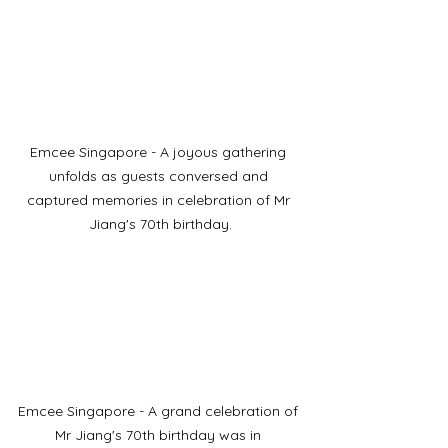
Emcee Singapore - A joyous gathering 
unfolds as guests conversed and 
captured memories in celebration of Mr 
Jiang's 70th birthday.
Emcee Singapore - A grand celebration of 
Mr Jiang's 70th birthday was in 