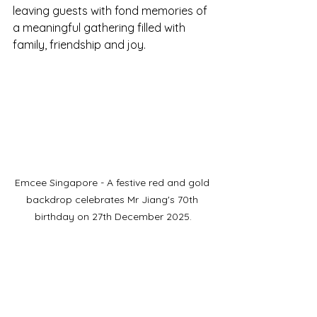
leaving guests with fond memories of 
a meaningful gathering filled with 
family, friendship and joy.
Emcee Singapore - A festive red and gold 
backdrop celebrates Mr Jiang's 70th 
birthday on 27th December 2025.