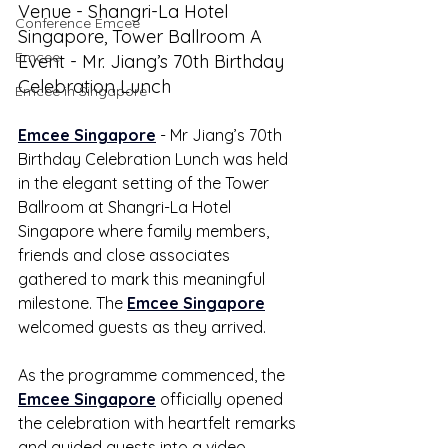
Venue - Shangri-La Hotel 
Conference Emcee
Singapore, Tower Ballroom A
Emcee
Event - Mr. Jiang’s 70th Birthday 
Celebration Lunch
Emcee in Singapore
Emcee Singapore
 - Mr Jiang’s 70th 
Birthday Celebration Lunch was held 
in the elegant setting of the Tower 
Ballroom at Shangri-La Hotel 
Singapore where family members, 
friends and close associates 
gathered to mark this meaningful 
milestone. The 
Emcee Singapore
welcomed guests as they arrived.
As the programme commenced, the 
Emcee Singapore
 officially opened 
the celebration with heartfelt remarks 
and guided guests into a video 