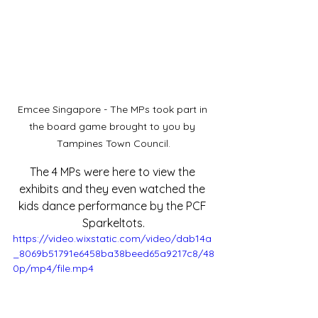
Emcee Singapore - The MPs took part in 
the board game brought to you by 
Tampines Town Council.
The 4 MPs were here to view the 
exhibits and they even watched the 
kids dance performance by the PCF 
Sparkeltots.
https://video.wixstatic.com/video/dab14a
_8069b51791e6458ba38beed65a9217c8/48
0p/mp4/file.mp4