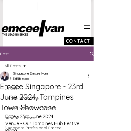
ivan@emceeivan.co
+65 9100 5423
m
CONTACT
Post
All Posts
Singapore Emcee Ivan
All Posts
1 min read
Emcee Singapore - 23rd
Emcee
June 2024, Tampines
Emcee Singapore
Town Showcase
Emcee Services Singapore
Date - 23rd June 2024
Bilingual Emcee
Venue - Our Tampines Hub Festive 
Singapore Profesional Emcee
Plaza