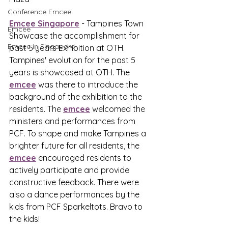
Conference Emcee
Emcee Singapore
 - Tampines Town 
Emcee
Showcase the accomplishment for 
Emcee in Singapore
past 5 years Exhibition at OTH. 
Tampines' evolution for the past 5 
years is showcased at OTH. The 
emcee
 was there to introduce the 
background of the exhibition to the 
residents. The 
emcee
 welcomed the 
ministers and performances from 
PCF. To shape and make Tampines a 
brighter future for all residents, the 
emcee
 encouraged residents to 
actively participate and provide 
constructive feedback. There were 
also a dance performances by the 
kids from PCF Sparkeltots. Bravo to 
the kids!