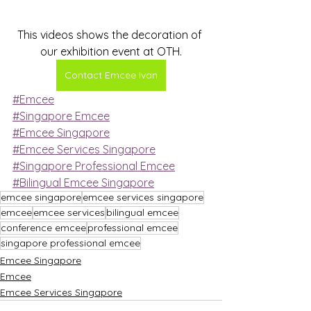
This videos shows the decoration of 
our exhibition event at OTH.
Contact Emcee Ivan
#Emcee
#Singapore Emcee
#Emcee Singapore
#Emcee Services Singapore
#Singapore Professional Emcee
#Bilingual Emcee Singapore
emcee singapore
emcee services singapore
emcee
emcee services
bilingual emcee
conference emcee
professional emcee
singapore professional emcee
Emcee Singapore
Emcee
Emcee Services Singapore