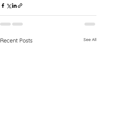
See All
Recent Posts