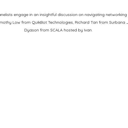
lists engage in an insightful discussion on navigating networking sk
 Timothy Low from QuikBot Technologies, Richard Tan from Surbana J
Dyason from SCALA hosted by Ivan.