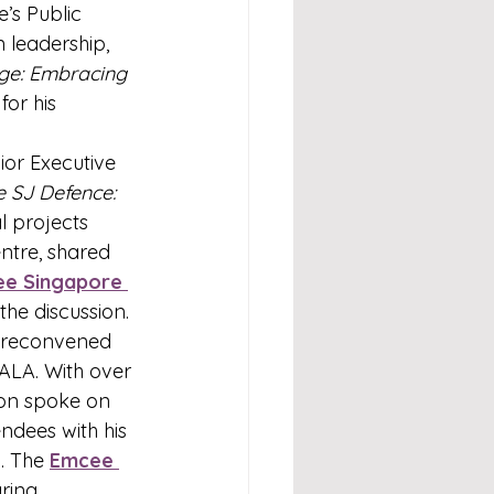
e’s Public 
 leadership, 
ge: Embracing 
or his 
or Executive 
e SJ Defence: 
l projects 
tre, shared 
e Singapore
the discussion.
 reconvened 
ALA. With over 
on spoke on 
endees with his 
. The 
Emcee 
ring.