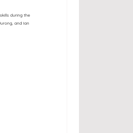
ills during the 
urong, and Ian 