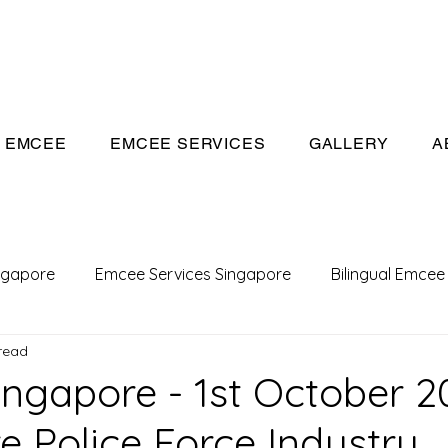
eeivan.com
EMCEE
EMCEE SERVICES
GALLERY
A
ngapore
Emcee Services Singapore
Bilingual Emcee
read
Conference Emcee
Emcee
Emcee in Singapore
ngapore - 1st October 2
e Police Force Industry