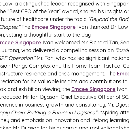
Dr. Low, a distinguished leader recognised with Singapor
e “Best CEO of the Year” award, shared his insights on
future of healthcare under the topic 
“Beyond the Bad
Chapter.”
 The 
Emcee Singapore
 Ivan thanked Dr. Low f
n, setting a thoughtful start to the day.
Emcee Singapore
 Ivan welcomed Mr. Richard Tan, Seni
 Jurong, who delivered a compelling session on 
“Insid
 SPF Operation.”
 Mr. Tan, who has led significant nationa
Mission Range Complex and the Home Team Tactical Cen
rastructure resilience and crisis management. The 
Emce
ciation for his valuable insights and contributions to 
eak and exhibition viewing, the 
Emcee Singapore
 Ivan
troduced Mr. Ian Dyason, Chief Executive Officer of SC
erience in business growth and consultancy, Mr. Dyas
ply Chain: Building a Future in Logistics,”
 inspiring att
rney and emphasis on innovation and lifelong learning
anked Mr. Dyason for his dynamic and motivational sha