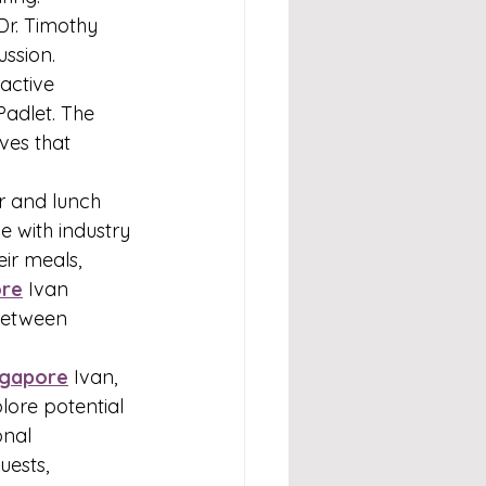
Dr. Timothy 
ssion. 
active 
Padlet. The 
ves that 
r and lunch 
 with industry 
ir meals, 
ore
Ivan 
between 
ngapore
Ivan, 
lore potential 
onal 
uests, 