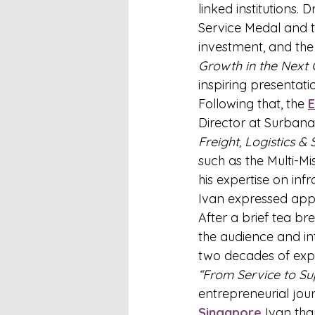
linked institutions. 
Service Medal and th
investment, and the 
Growth in the Next 
inspiring presentatio
Following that, the 
Director at Surbana
Freight, Logistics &
such as the Multi-
his expertise on inf
Ivan expressed appre
After a brief tea br
the audience and in
two decades of exp
“From Service to Sup
entrepreneurial jou
Singapore
 Ivan th