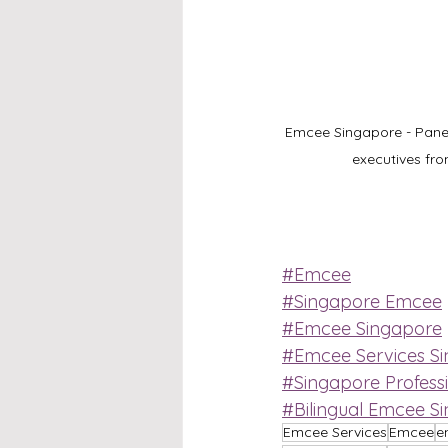
Emcee Singapore - Paneli
executives fr
#Emcee
#Singapore Emcee
#Emcee Singapore
#Emcee Services S
#Singapore Profess
#Bilingual Emcee S
Emcee Services
Emcee
e