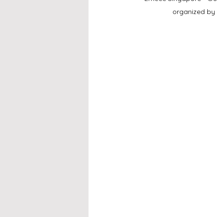
organized by 