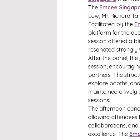
The 
Emcee Singap
Low, Mr. Richard Ta
Facilitated by the 
E
platform for the aud
session offered a bl
resonated strongly 
After the panel, the 
session, encouragin
partners. The struct
explore booths, and
maintained a lively
sessions.
The afternoon concl
allowing attendees 
collaborations, and
excellence. The 
Emc