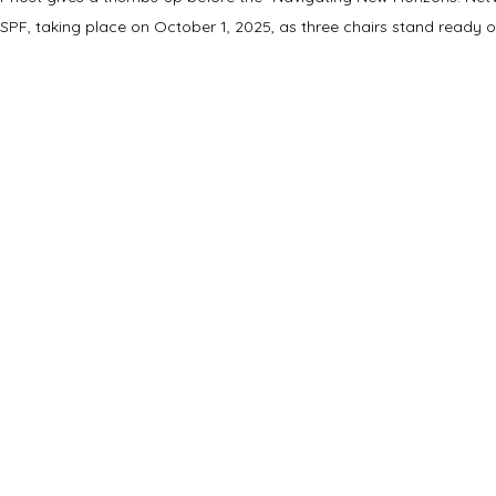
SPF, taking place on October 1, 2025, as three chairs stand ready o