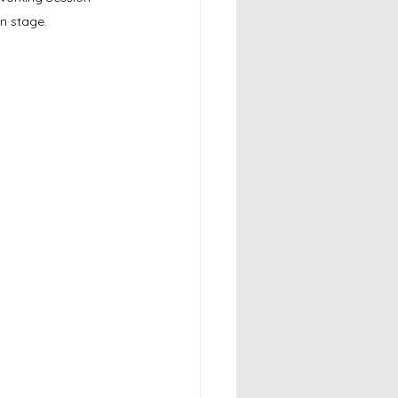
n stage.