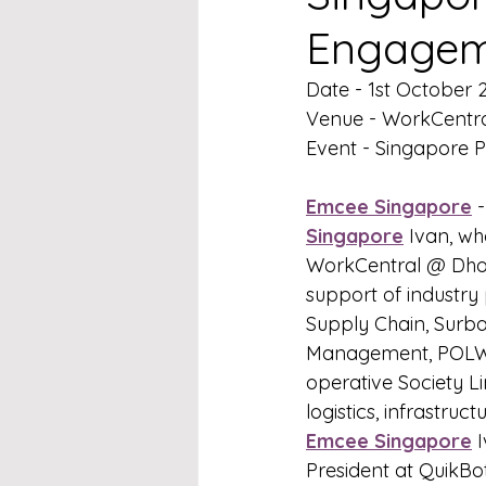
Engagem
Date - 1st October 
Venue - WorkCentr
Event - Singapore 
Emcee Singapore
 
Singapore
 Ivan, wh
WorkCentral @ Dhob
support of industry 
Supply Chain, Surba
Management, POLWEL
operative Society L
logistics, infrastruc
Emcee Singapore
 
President at QuikB