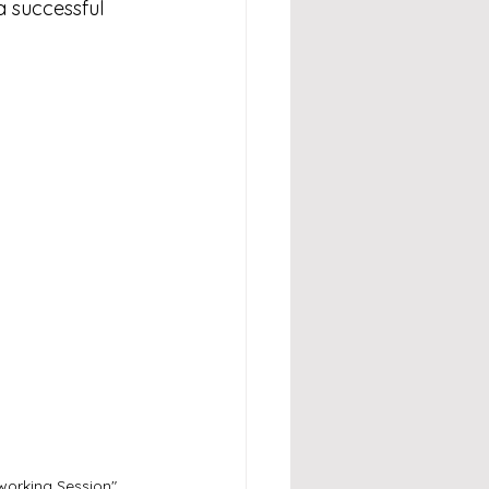
a successful 
orking Session" 