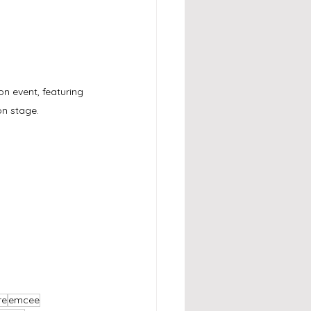
n event, featuring 
on stage.
re
emcee