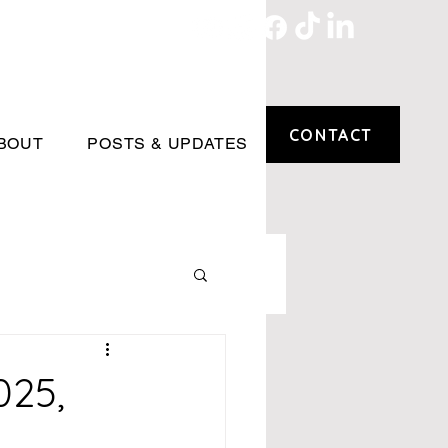
CONTACT
BOUT
POSTS & UPDATES
025,