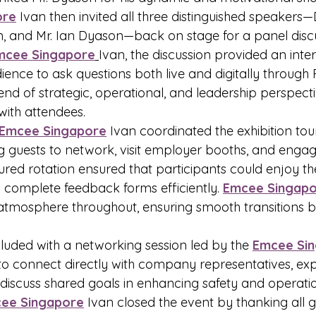
ore
 Ivan then invited all three distinguished speakers—
n, and Mr. Ian Dyason—back on stage for a panel discu
mcee Singapore
Ivan, the discussion provided an inter
ience to ask questions both live and digitally through 
end of strategic, operational, and leadership perspecti
with attendees.
Emcee Singapore
 Ivan coordinated the exhibition tou
g guests to network, visit employer booths, and engage
ured rotation ensured that participants could enjoy the
 complete feedback forms efficiently. 
Emcee Singap
 atmosphere throughout, ensuring smooth transitions 
uded with a networking session led by the 
Emcee Si
to connect directly with company representatives, exp
 discuss shared goals in enhancing safety and operati
ee Singapore
 Ivan closed the event by thanking all g