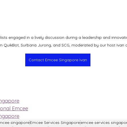
sts engaged in a lively discussion during a leadership and innovatio
om QuikBot, Surbana Jurong, and SCG, moderated by our host Ivan 
Contact Emcee Singapore Ivan
ingapore
ional Emcee
ingapore
mcee singapore
Emcee Services Singapore
emcee services singapo