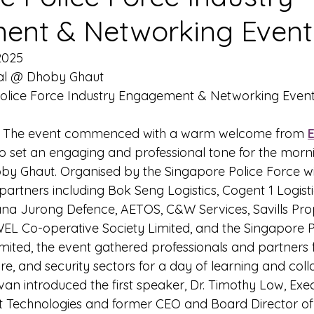
ent & Networking Event
2025
al @ Dhoby Ghaut
Police Force Industry Engagement & Networking Even
- The event commenced with a warm welcome from 
o set an engaging and professional tone for the morni
y Ghaut. Organised by the Singapore Police Force wi
partners including Bok Seng Logistics, Cogent 1 Logist
na Jurong Defence, AETOS, C&W Services, Savills Pro
 Co-operative Society Limited, and the Singapore P
imited, the event gathered professionals and partners 
ture, and security sectors for a day of learning and col
Ivan introduced the first speaker, Dr. Timothy Low, Exec
ot Technologies and former CEO and Board Director o