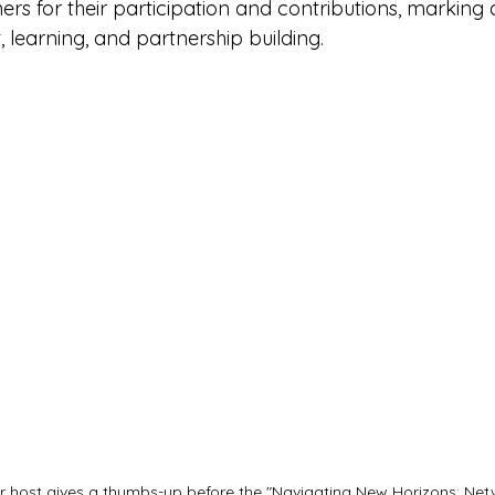
rs for their participation and contributions, marking 
learning, and partnership building.
 host gives a thumbs-up before the "Navigating New Horizons: Netw