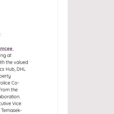
t
Emcee 
ng at 
th the valued 
ics Hub, DHL 
perty 
olice Co-
from the 
laboration.
utive Vice 
f Temasek-