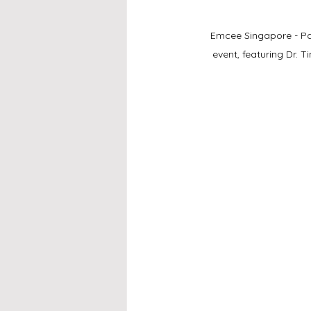
Emcee Singapore - Pane
event, featuring Dr.