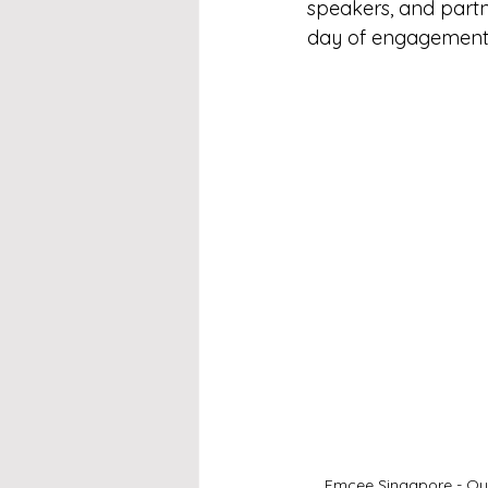
speakers, and partne
day of engagement, 
Emcee Singapore - Our