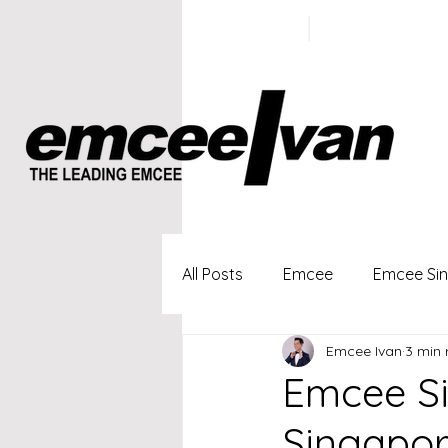
ivan@emc
+65 9100
5423
All Posts
Emcee
Emcee Si
Emcee Ivan
3 min 
Singapore Profesional Emcee
Emcee Si
Singapor