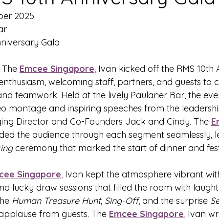
ber 2025
ar
niversary Gala
- The 
Emcee Singapore
,
 Ivan kicked off the RMS 10th 
 enthusiasm, welcoming staff, partners, and guests to 
nd teamwork. Held at the lively Paulaner Bar, the ev
deo montage and inspiring speeches from the leadershi
ging Director and Co-Founders Jack and Cindy. The 
E
ided the audience through each segment seamlessly, le
ing
 ceremony that marked the start of dinner and festi
cee Singapore
,
 Ivan kept the atmosphere vibrant with
nd lucky draw sessions that filled the room with laught
the 
Human Treasure Hunt
, 
Sing-Off
, and the surprise 
S
applause from guests. The 
Emcee Singapore
,
 Ivan w