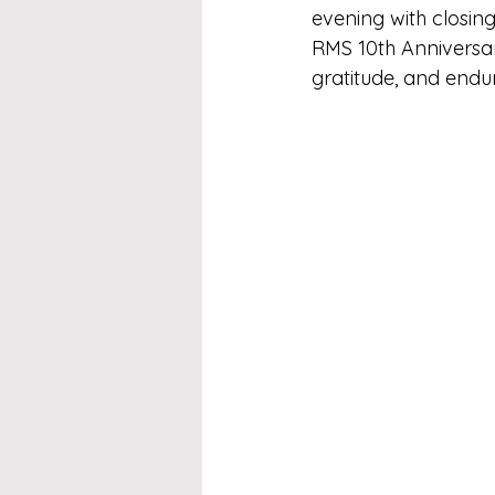
evening with closin
RMS 10th Anniversary
gratitude, and enduri