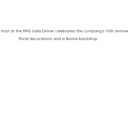
host at the RMS Gala Dinner celebrates the company's 10th annivers
floral decorations and a festive backdrop.