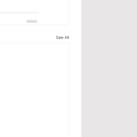
See All