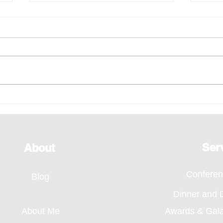
Emcee - Pure Vocals,
Emce
Bridging Every Moment
of H
Through Voice, SMA Annual
Even
Dinner 2026
Ser
About
Confere
Blog
Dinner and
About Me
Awards & Gal