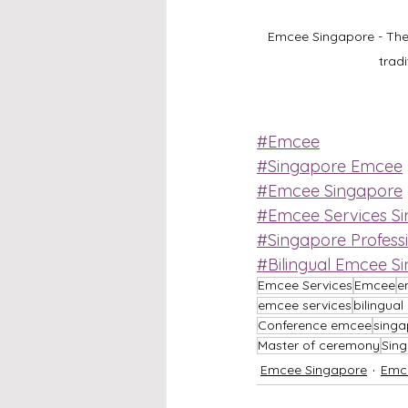
Emcee Singapore - The 
trad
#Emcee
#Singapore Emcee
#Emcee Singapore
#Emcee Services S
#Singapore Profess
#Bilingual Emcee S
Emcee Services
Emcee
e
emcee services
bilingua
Conference emcee
singa
Master of ceremony
Sin
Emcee Singapore
Emc