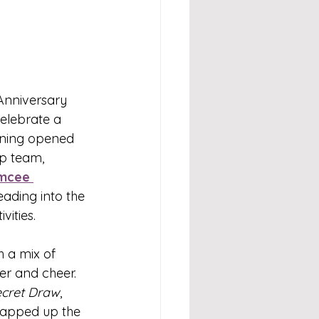
Anniversary 
celebrate a 
ening opened 
p team, 
mcee 
ading into the 
vities.
 a mix of 
er and cheer. 
ecret Draw
, 
rapped up the 