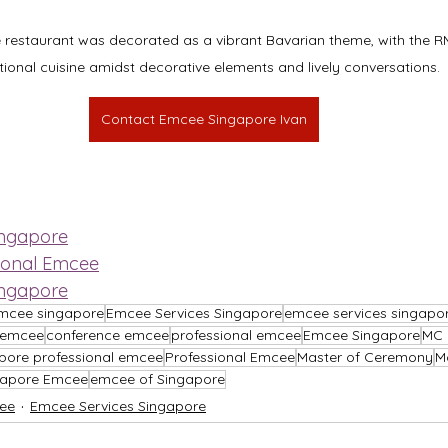
restaurant was decorated as a vibrant Bavarian theme, with the RM
itional cuisine amidst decorative elements and lively conversations.
Contact Emcee Singapore Ivan
ingapore
ional Emcee
ingapore
mcee singapore
Emcee Services Singapore
emcee services singapo
l emcee
conference emcee
professional emcee
Emcee Singapore
MC 
pore professional emcee
Professional Emcee
Master of Ceremony
M
gapore Emcee
emcee of Singapore
ee
Emcee Services Singapore