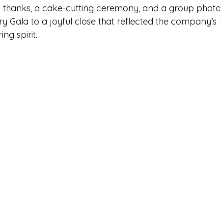
g thanks, a cake-cutting ceremony, and a group photo,
 Gala to a joyful close that reflected the company’s u
ng spirit.