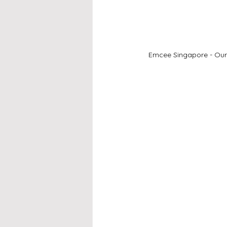
Emcee Singapore - Our 