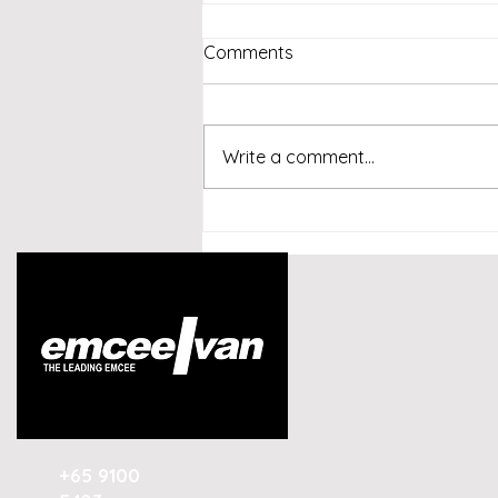
Comments
Write a comment...
Emcee Singapore -
Conversational AI and
Customer Experience
Summit Indonesia 2026
+65 9100