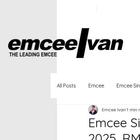
ivan@emc
+65 9100
5423
All Posts
Emcee
Emcee Si
Emcee Ivan
1 min 
Singapore Profesional Emcee
Emcee S
2025, RM