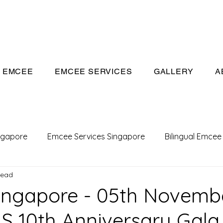
eeivan.com
EMCEE
EMCEE SERVICES
GALLERY
A
ngapore
Emcee Services Singapore
Bilingual Emcee
read
Conference Emcee
Emcee
Emcee in Singapore
ingapore - 05th Novemb
S 10th Anniversary Gala