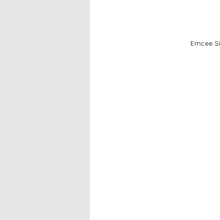
Emcee Si