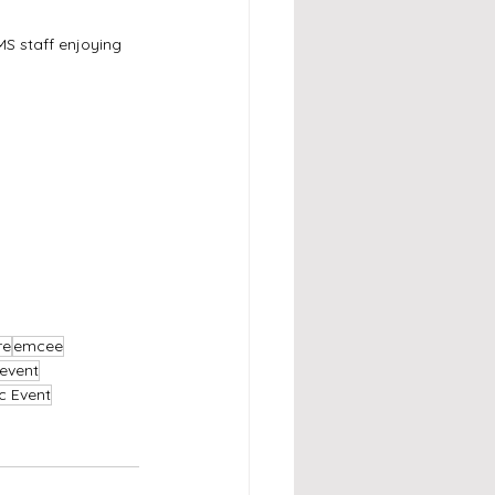
S staff enjoying 
re
emcee
event
c Event