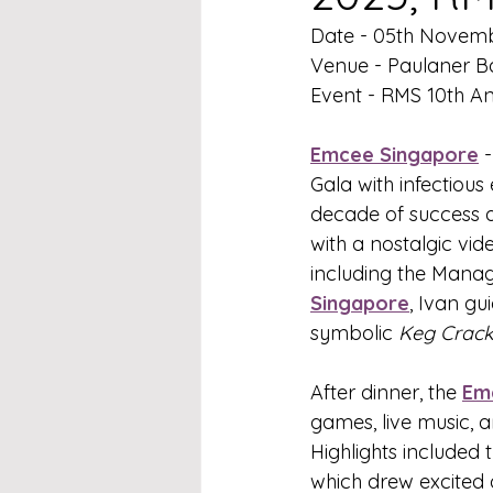
Date - 05th Novem
Venue - Paulaner B
Event - RMS 10th An
Emcee Singapore
 
Gala with infectious
decade of success a
with a nostalgic vi
including the Mana
Singapore
, Ivan gu
symbolic 
Keg Crack
After dinner, the 
Em
games, live music, a
Highlights included 
which drew excited 