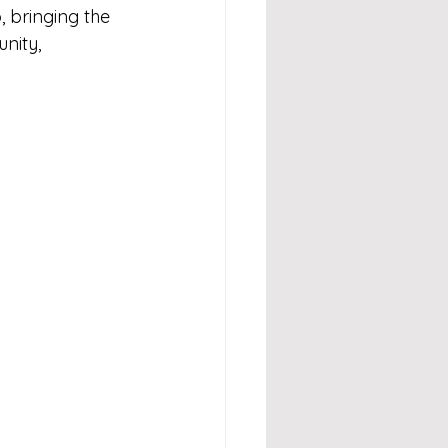
 bringing the 
nity, 