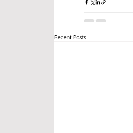
Recent Posts