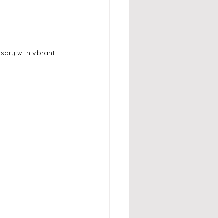
ary with vibrant 