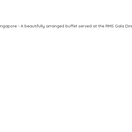
ngapore - A beautifully arranged buffet served at the RMS Gala Din