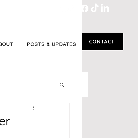
CONTACT
BOUT
POSTS & UPDATES
er