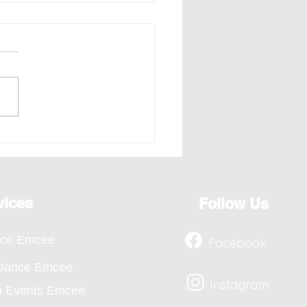
e - Redefining the Art
osting for the Year 2026,
ts from April to Jan
vices
Follow Us
nce Emcee
Facebook
 Dance Emcee
Instagram
a Events Emcee