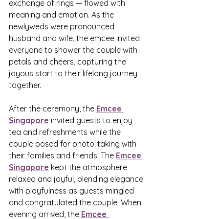
exchange of rings — flowed with 
meaning and emotion. As the 
newlyweds were pronounced 
husband and wife, the emcee invited 
everyone to shower the couple with 
petals and cheers, capturing the 
joyous start to their lifelong journey 
together.
After the ceremony, the 
Emcee 
Singapore
 invited guests to enjoy 
tea and refreshments while the 
couple posed for photo-taking with 
their families and friends. The 
Emcee 
Singapore
 kept the atmosphere 
relaxed and joyful, blending elegance 
with playfulness as guests mingled 
and congratulated the couple. When 
evening arrived, the 
Emcee 