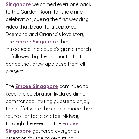
Singapore
 welcomed everyone back 
to the Garden Room for the dinner 
celebration, cueing the first wedding 
video that beautifully captured 
Desmond and Orianne’s love story. 
The 
Emcee Singapore
 then 
introduced the couple’s grand march-
in, followed by their romantic first 
dance that drew applause from all 
present.
The 
Emcee Singapore
 continued to 
keep the celebration lively as dinner 
commenced, inviting guests to enjoy 
the buffet while the couple made their 
rounds for table photos. Midway 
through the evening, the 
Emcee 
Singapore
 gathered everyone’s 
attention for the cake-cutting 