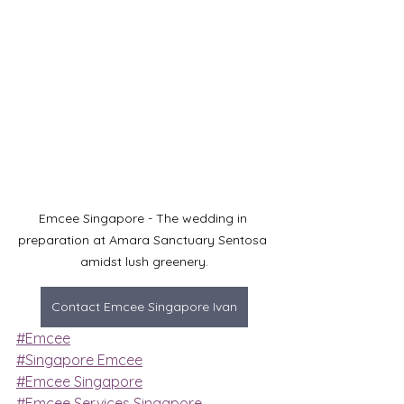
Emcee Singapore - The wedding in 
preparation at Amara Sanctuary Sentosa 
amidst lush greenery.
Contact Emcee Singapore Ivan
#Emcee
#Singapore Emcee
#Emcee Singapore
#Emcee Services Singapore