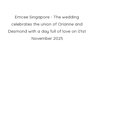
Emcee Singapore - The wedding 
celebrates the union of Orianne and 
Desmond with a day full of love on 01st 
November 2025.