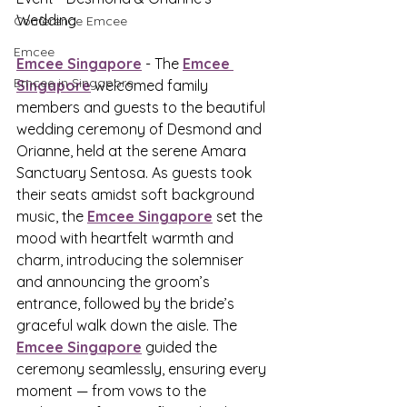
Wedding
Conference Emcee
Emcee
Emcee Singapore
 - The 
Emcee 
Emcee in Singapore
Singapore
 welcomed family 
members and guests to the beautiful 
wedding ceremony of Desmond and 
Orianne, held at the serene Amara 
Sanctuary Sentosa. As guests took 
their seats amidst soft background 
music, the 
Emcee Singapore
 set the 
mood with heartfelt warmth and 
charm, introducing the solemniser 
and announcing the groom’s 
entrance, followed by the bride’s 
graceful walk down the aisle. The 
Emcee Singapore
 guided the 
ceremony seamlessly, ensuring every 
moment — from vows to the 