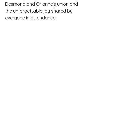
Desmond and Orianne’s union and 
the unforgettable joy shared by 
everyone in attendance.