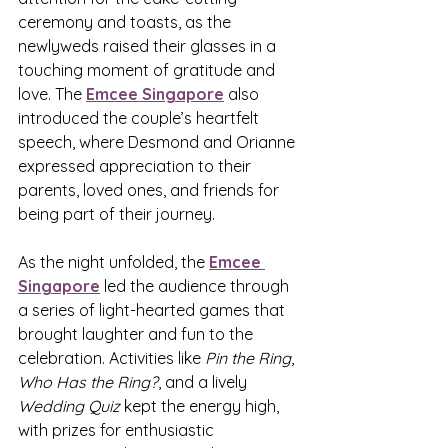
ceremony and toasts, as the 
newlyweds raised their glasses in a 
touching moment of gratitude and 
love. The 
Emcee Singapore
 also 
introduced the couple’s heartfelt 
speech, where Desmond and Orianne 
expressed appreciation to their 
parents, loved ones, and friends for 
being part of their journey.
As the night unfolded, the 
Emcee 
Singapore
 led the audience through 
a series of light-hearted games that 
brought laughter and fun to the 
celebration. Activities like 
Pin the Ring
, 
Who Has the Ring?
, and a lively 
Wedding Quiz
 kept the energy high, 
with prizes for enthusiastic 