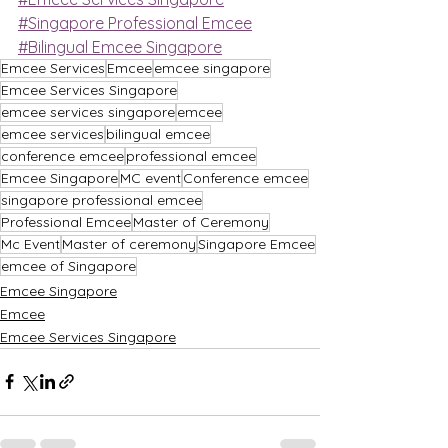
#Singapore Professional Emcee
#Bilingual Emcee Singapore
Emcee Services
Emcee
emcee singapore
Emcee Services Singapore
emcee services singapore
emcee
emcee services
bilingual emcee
conference emcee
professional emcee
Emcee Singapore
MC event
Conference emcee
singapore professional emcee
Professional Emcee
Master of Ceremony
Mc Event
Master of ceremony
Singapore Emcee
emcee of Singapore
Emcee Singapore
Emcee
Emcee Services Singapore