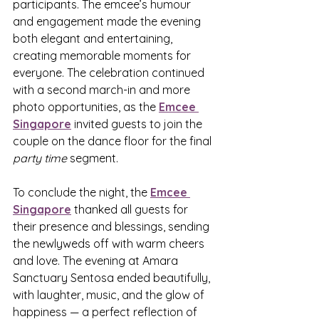
participants. The emcee’s humour 
and engagement made the evening 
both elegant and entertaining, 
creating memorable moments for 
everyone. The celebration continued 
with a second march-in and more 
photo opportunities, as the 
Emcee 
Singapore
 invited guests to join the 
couple on the dance floor for the final 
party time
 segment.
To conclude the night, the 
Emcee 
Singapore
 thanked all guests for 
their presence and blessings, sending 
the newlyweds off with warm cheers 
and love. The evening at Amara 
Sanctuary Sentosa ended beautifully, 
with laughter, music, and the glow of 
happiness — a perfect reflection of 