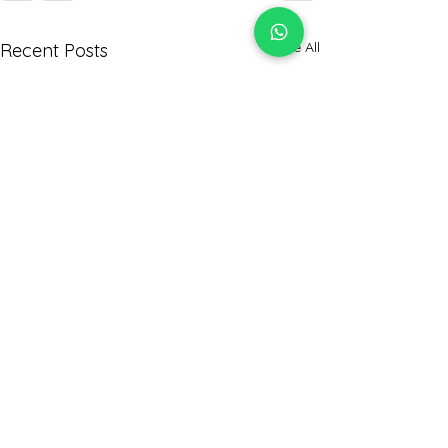
See All
Recent Posts