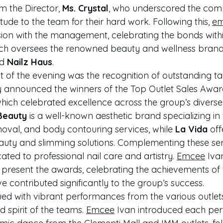
m the Director, 
Ms. Crystal
, who underscored the comp
ude to the team for their hard work. Following this, 
e
ssion with the management, celebrating the bonds withi
ich oversees the renowned beauty and wellness brand
d 
Nailz Haus
.
ght of the evening was the recognition of outstanding tal
y announced the winners of the Top Outlet Sales Awar
which celebrated excellence across the group’s diverse
Beauty
 is a well-known aesthetic brand specializing in 
moval, and body contouring services, while 
La Vida
 off
ty and slimming solutions. Complementing these serv
ated to professional nail care and artistry. 
Emcee
 Iva
o present the awards, celebrating the achievements of 
 contributed significantly to the group’s success.
ed with vibrant performances from the various outlet
spirit of the teams. 
Emcee
 Ivan introduced each pe