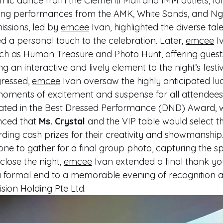
amic dance from the Clementi Mall and IMM outlets, fo
 song performances from the AMK, White Sands, and Ng
issions, led by 
emcee
 Ivan, highlighted the diverse tale
 personal touch to the celebration. Later, 
emcee
 I
h as Human Treasure and Photo Hunt, offering guest
 an interactive and lively element to the night’s festivi
ressed, 
emcee
 Ivan oversaw the highly anticipated l
oments of excitement and suspense for all attendees
nated in the Best Dressed Performance (DND) Award, 
ced that 
Ms. Crystal
 and the VIP table would select t
ing cash prizes for their creativity and showmanship.
ne to gather for a final group photo, capturing the spir
close the night, 
emcee
 Ivan extended a final thank you
 a formal end to a memorable evening of recognition 
sion Holding Pte Ltd.