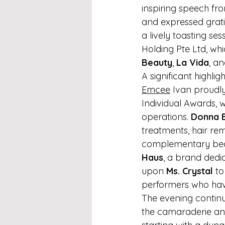
inspiring speech fro
and expressed gratit
a lively toasting se
Holding Pte Ltd, wh
Beauty
, 
La Vida
, an
A significant highli
Emcee
 Ivan proudl
Individual Awards, 
operations. 
Donna 
treatments, hair re
complementary beau
Haus
, a brand dedic
upon 
Ms. Crystal
 t
performers who have
The evening continu
the camaraderie and 