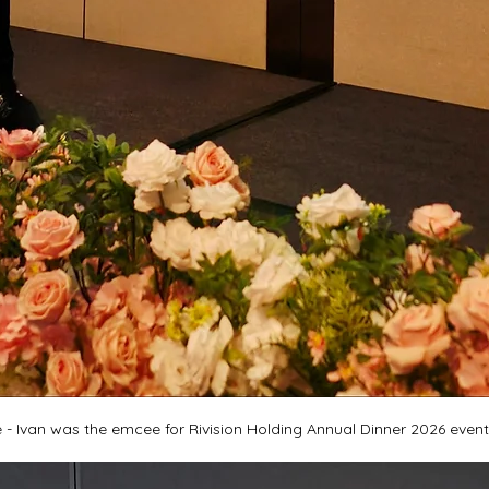
- Ivan was the emcee for Rivision Holding Annual Dinner 2026 event