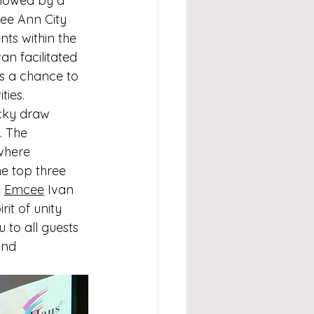
llowed by a 
ee Ann City 
nts within the 
van facilitated 
s a chance to 
ties.
ucky draw 
. The 
where 
he top three 
 
Emcee
 Ivan 
it of unity 
 to all guests 
and 