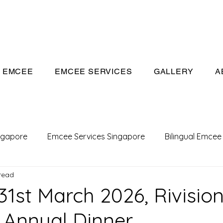
eeivan.com
EMCEE
EMCEE SERVICES
GALLERY
A
ngapore
Emcee Services Singapore
Bilingual Emcee
read
Conference Emcee
Emcee
Emcee in Singapore
31st March 2026, Rivisio
 Annual Dinner