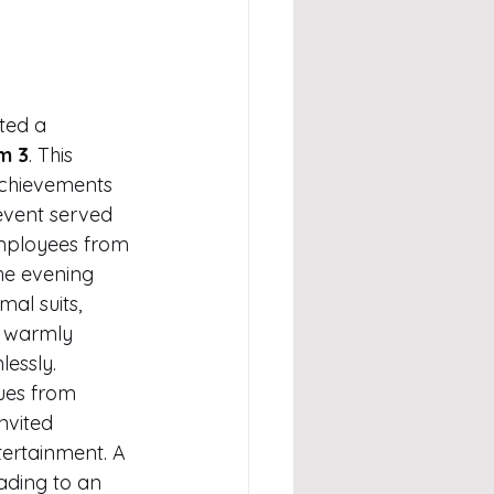
ted a 
m 3
. This 
chievements 
 event served 
employees from 
The evening 
al suits, 
o warmly 
essly.
ues from 
nvited 
tertainment. A 
ding to an 