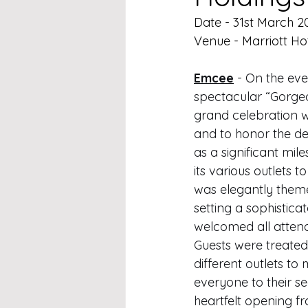
Date - 31st March 2
Venue - Marriott Ho
Emcee
 - On the eve
spectacular “Gorgeo
grand celebration 
and to honor the ded
as a significant mil
its various outlets 
was elegantly theme
setting a sophistica
welcomed all attend
Guests were treated 
different outlets to
everyone to their se
heartfelt opening f