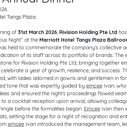
026
tel Tangs Plaza
ning of 
31st March 2026
, 
Rivision Holding Pte Ltd
 hos
us Night” at the 
Marriott Hotel Tangs Plaza Ballroo
was held to commemorate the company’s collective a
ication of its staff across its portfolio of brands. The
estone for Rivision Holding Pte Ltd, bringing together 
to celebrate a year of growth, resilience, and success. 
d, with ladies adorned in gowns and gentlemen in form
ted tone that was expertly guided by 
emcee
 Ivan, wh
ees and ensured the night’s proceedings flowed seaml
to a cocktail reception upon arrival, allowing colleag
 mingle before the formalities began. 
Emcee
 Ivan then i
ats, setting the stage for a night of recognition and en
rom 
emcee
Ivan introduced the management team, lea