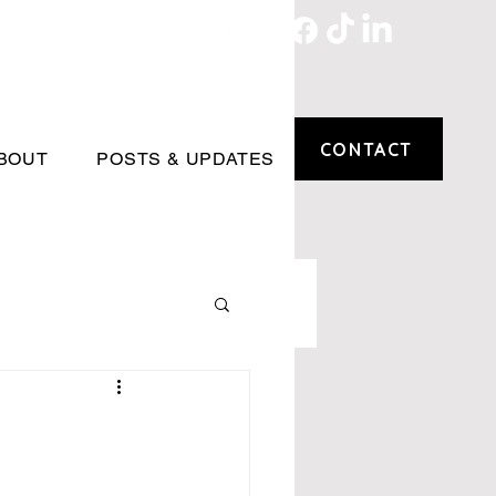
CONTACT
BOUT
POSTS & UPDATES
n