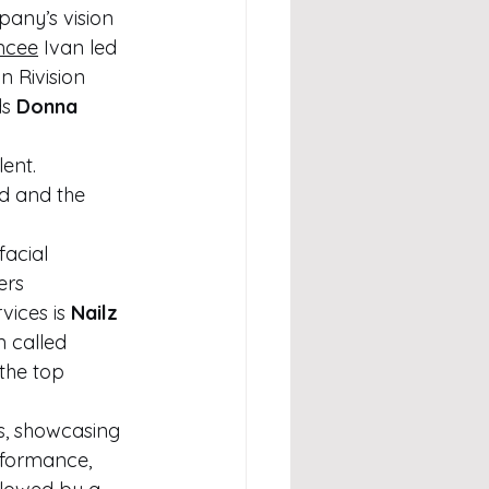
any’s vision 
mcee
 Ivan led 
n Rivision 
s 
Donna 
ent. 
d and the 
 
facial 
ers 
ices is 
Nailz 
n called 
the top 
s, showcasing 
rformance, 