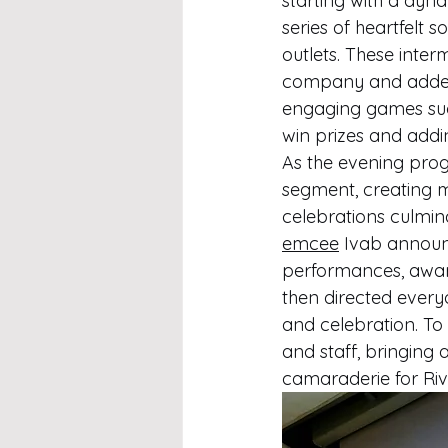
starting with a dyn
series of heartfelt
outlets. These interm
company and added a
engaging games suc
win prizes and adding
As the evening prog
segment, creating m
celebrations culmi
emcee
 Ivab announ
performances, award
then directed everyo
and celebration. To 
and staff, bringing
camaraderie for Rivi