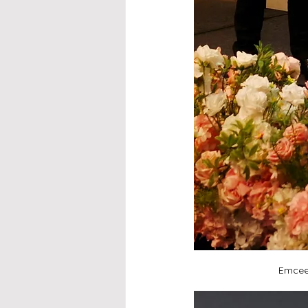
Emcee 