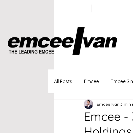
ivan@emc
+65 9100
5423
All Posts
Emcee
Emcee Si
Emcee Ivan
3 min 
Singapore Profesional Emcee
Emcee - 
Holdings