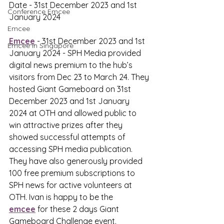
Date - 31st December 2023 and 1st 
Conference Emcee
January 2024
Emcee
Emcee
 - 31st December 2023 and 1st 
Emcee in Singapore
January 2024 - SPH Media provided 
digital news premium to the hub’s 
visitors from Dec 23 to March 24. They 
hosted Giant Gameboard on 31st 
December 2023 and 1st January 
2024 at OTH and allowed public to 
win attractive prizes after they 
showed successful attempts of 
accessing SPH media publication. 
They have also generously provided 
100 free premium subscriptions to 
SPH news for active volunteers at 
OTH. Ivan is happy to be the 
emcee
 for these 2 days Giant 
Gameboard Challenge event.