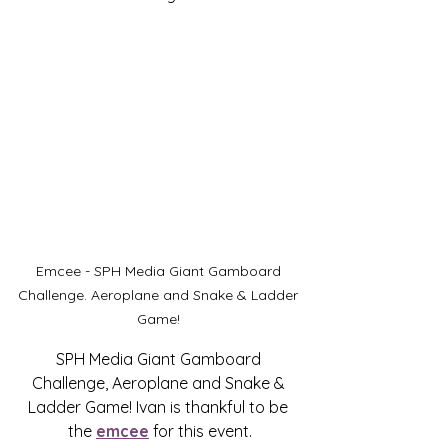
Emcee - SPH Media Giant Gamboard 
Challenge. Aeroplane and Snake & Ladder 
Game! 
SPH Media Giant Gamboard 
Challenge, Aeroplane and Snake & 
Ladder Game! Ivan is thankful to be 
the 
emcee
 for this event.