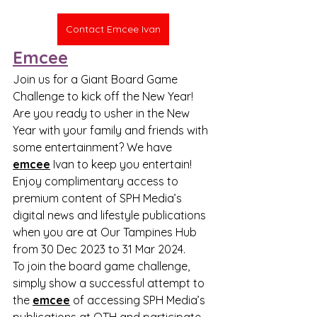
Contact Emcee Ivan
Emcee
Join us for a Giant Board Game 
Challenge to kick off the New Year!
Are you ready to usher in the New 
Year with your family and friends with 
some entertainment? We have 
emcee
 Ivan to keep you entertain!
Enjoy complimentary access to 
premium content of SPH Media’s 
digital news and lifestyle publications 
when you are at Our Tampines Hub 
from 30 Dec 2023 to 31 Mar 2024.
To join the board game challenge, 
simply show a successful attempt to 
the 
emcee
 of accessing SPH Media’s 