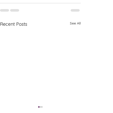
See All
Recent Posts