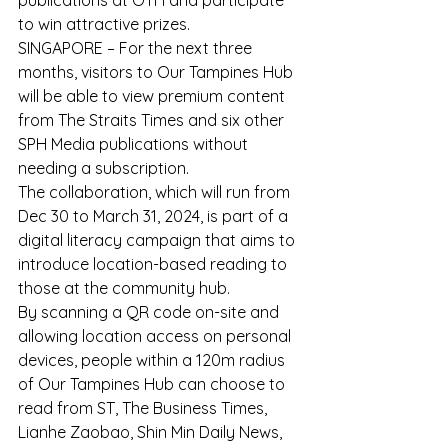
publications at OTH and participate 
to win attractive prizes.
SINGAPORE – For the next three 
months, visitors to Our Tampines Hub 
will be able to view premium content 
from The Straits Times and six other 
SPH Media publications without 
needing a subscription.
The collaboration, which will run from 
Dec 30 to March 31, 2024, is part of a 
digital literacy campaign that aims to 
introduce location-based reading to 
those at the community hub.
By scanning a QR code on-site and 
allowing location access on personal 
devices, people within a 120m radius 
of Our Tampines Hub can choose to 
read from ST, The Business Times, 
Lianhe Zaobao, Shin Min Daily News, 