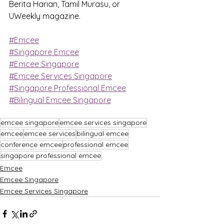
Berita Harian, Tamil Murasu, or 
UWeekly magazine.
#Emcee
#Singapore Emcee
#Emcee Singapore
#Emcee Services Singapore
#Singapore Professional Emcee
#Bilingual Emcee Singapore
emcee singapore
emcee services singapore
emcee
emcee services
bilingual emcee
conference emcee
professional emcee
singapore professional emcee
Emcee
Emcee Singapore
Emcee Services Singapore