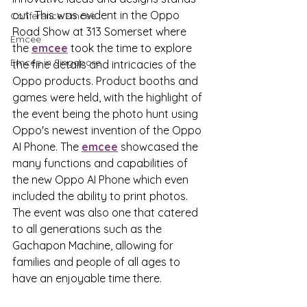
out. This was evident in the Oppo 
Conference Emcee
Road Show at 313 Somerset where 
Emcee
the 
emcee
 took the time to explore 
Emcee in Singapore
the fine details and intricacies of the 
Oppo products. Product booths and 
games were held, with the highlight of 
the event being the photo hunt using 
Oppo's newest invention of the Oppo 
AI Phone. The 
emcee
 showcased the 
many functions and capabilities of 
the new Oppo AI Phone which even 
included the ability to print photos. 
The event was also one that catered 
to all generations such as the 
Gachapon Machine, allowing for 
families and people of all ages to 
have an enjoyable time there. 