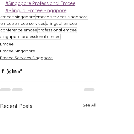
#Singapore Professional Emcee
#Bilingual Emcee Singapore
emcee singapore
emcee services singapore
emcee
emcee services
bilingual emcee
conference emcee
professional emcee
singapore professional emcee
Emcee
Emcee Singapore
Emcee Services Singapore
See All
Recent Posts