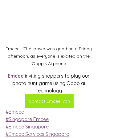
Emcee - The crowd was good on a Friday 
afternoon, as everyone is excited on the 
Oppp's Ai phone.
Emcee
 inviting shoppers to play our 
photo hunt game using Oppo ai 
technology.
Contact Emcee Ivan
#Emcee
#Singapore Emcee
#Emcee Singapore
#Emcee Services Singapore