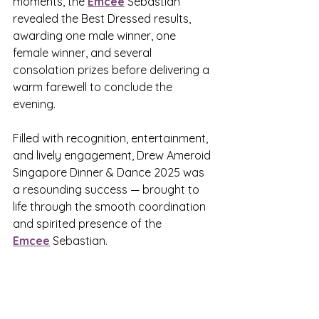
moments, the 
Emcee
 Sebastian 
revealed the Best Dressed results, 
awarding one male winner, one 
female winner, and several 
consolation prizes before delivering a 
warm farewell to conclude the 
evening.
Filled with recognition, entertainment, 
and lively engagement, Drew Ameroid 
Singapore Dinner & Dance 2025 was 
a resounding success — brought to 
life through the smooth coordination 
and spirited presence of the 
Emcee
 Sebastian.