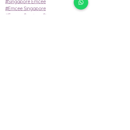
#Singapore Emcee
#Emcee Singapore
#Emcee Services Singapore
#Singapore Professional Emcee
#Bilingual Emcee Singapore
Emcee Services
Emcee
emcee singapore
Emcee Services Singapore
emcee services singapore
emcee
emcee services
bilingual emcee
conference emcee
professional emcee
Emcee Singapore
MC event
Conference emcee
singapore professional emcee
Professional Emcee
Master of Ceremony
Mc Event
Master of ceremony
Singapore Emcee
emcee of Singapore
Emcee
Emcee Singapore
Emcee Services Singapore