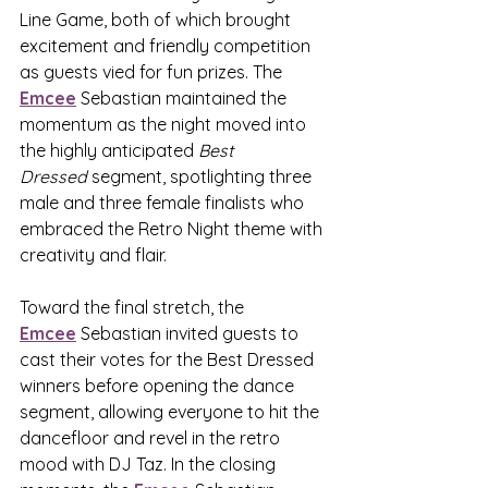
Line Game, both of which brought 
excitement and friendly competition 
as guests vied for fun prizes. The 
Emcee
 Sebastian maintained the 
momentum as the night moved into 
the highly anticipated 
Best 
Dressed
 segment, spotlighting three 
male and three female finalists who 
embraced the Retro Night theme with 
creativity and flair.
Toward the final stretch, the 
Emcee
 Sebastian invited guests to 
cast their votes for the Best Dressed 
winners before opening the dance 
segment, allowing everyone to hit the 
dancefloor and revel in the retro 
mood with DJ Taz. In the closing 