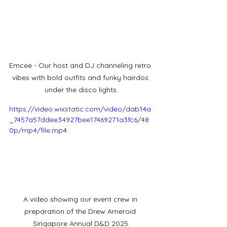
Emcee - Our host and DJ channeling retro 
vibes with bold outfits and funky hairdos 
under the disco lights.
https://video.wixstatic.com/video/dab14a
_7457a57ddee34927bee17469271a3fc6/48
0p/mp4/file.mp4
A video showing our event crew in 
preparation of the Drew Ameroid 
Singapore Annual D&D 2025.