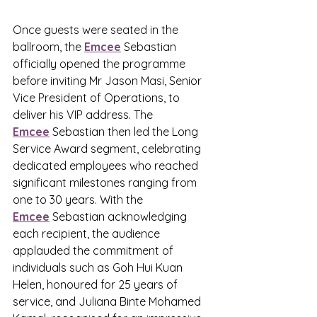
Once guests were seated in the 
ballroom, the 
Emcee
 Sebastian 
officially opened the programme 
before inviting Mr Jason Masi, Senior 
Vice President of Operations, to 
deliver his VIP address. The 
Emcee
 Sebastian then led the Long 
Service Award segment, celebrating 
dedicated employees who reached 
significant milestones ranging from 
one to 30 years. With the 
Emcee
 Sebastian acknowledging 
each recipient, the audience 
applauded the commitment of 
individuals such as Goh Hui Kuan 
Helen, honoured for 25 years of 
service, and Juliana Binte Mohamed 