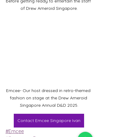
before getting ready to entertain the staff 
of Drew Ameroid Singapore.
Emcee- Our host dressed in retro-themed 
fashion on stage at the Drew Ameroid 
Singapore Annual D&D 2025.
Contact Emcee Singapore Ivan
#Emcee