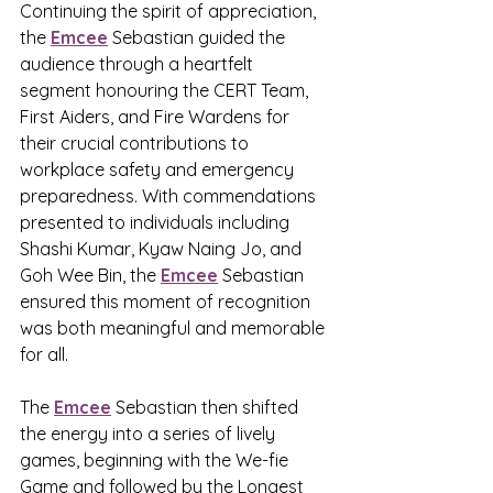
Continuing the spirit of appreciation, 
the 
Emcee
 Sebastian guided the 
audience through a heartfelt 
segment honouring the CERT Team, 
First Aiders, and Fire Wardens for 
their crucial contributions to 
workplace safety and emergency 
preparedness. With commendations 
presented to individuals including 
Shashi Kumar, Kyaw Naing Jo, and 
Goh Wee Bin, the 
Emcee
 Sebastian 
ensured this moment of recognition 
was both meaningful and memorable 
for all.
The 
Emcee
 Sebastian then shifted 
the energy into a series of lively 
games, beginning with the We-fie 
Game and followed by the Longest 