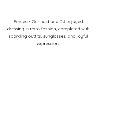
Emcee - Our host and DJ enjoyed 
dressing in retro fashion, completed with 
sparkling outfits, sunglasses, and joyful 
expressions.