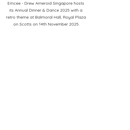
Emcee - Drew Ameroid Singapore hosts 
its Annual Dinner & Dance 2025 with a 
retro theme at Balmoral Hall, Royal Plaza 
on Scotts on 14th November 2025.