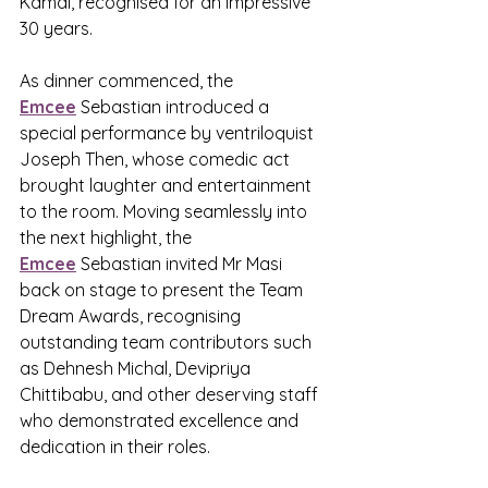
Kamal, recognised for an impressive 
30 years.
As dinner commenced, the 
Emcee
 Sebastian introduced a 
special performance by ventriloquist 
Joseph Then, whose comedic act 
brought laughter and entertainment 
to the room. Moving seamlessly into 
the next highlight, the 
Emcee
 Sebastian invited Mr Masi 
back on stage to present the Team 
Dream Awards, recognising 
outstanding team contributors such 
as Dehnesh Michal, Devipriya 
Chittibabu, and other deserving staff 
who demonstrated excellence and 
dedication in their roles.