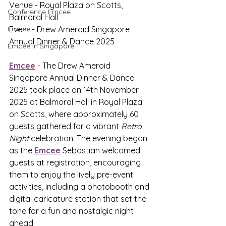
Venue - Royal Plaza on Scotts, 
Conference Emcee
Balmoral Hall
Emcee
Event - Drew Ameroid Singapore 
Annual Dinner & Dance 2025
Emcee in Singapore
Emcee
 - The Drew Ameroid 
Singapore Annual Dinner & Dance 
2025 took place on 14th November 
2025 at Balmoral Hall in Royal Plaza 
on Scotts, where approximately 60 
guests gathered for a vibrant 
Retro 
Night
 celebration. The evening began 
as the 
Emcee
 Sebastian welcomed 
guests at registration, encouraging 
them to enjoy the lively pre-event 
activities, including a photobooth and 
digital caricature station that set the 
tone for a fun and nostalgic night 
ahead.