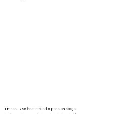
Emcee - Our host striked a pose on stage 