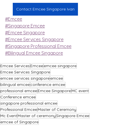
Contact Emcee Singapore Ivan
#Emcee
#Singapore Emcee
#Emcee Singapore
#Emcee Services Singapore
#Singapore Professional Emcee
#Bilingual Emcee Singapore
Emcee Services
Emcee
emcee singapore
Emcee Services Singapore
emcee services singapore
emcee
bilingual emcee
conference emcee
professional emcee
Emcee Singapore
MC event
Conference emcee
singapore professional emcee
Professional Emcee
Master of Ceremony
Mc Event
Master of ceremony
Singapore Emcee
emcee of Singapore