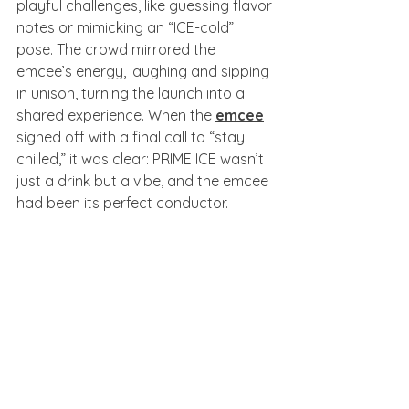
playful challenges, like guessing flavor 
notes or mimicking an “ICE-cold” 
pose. The crowd mirrored the 
emcee’s energy, laughing and sipping 
in unison, turning the launch into a 
shared experience. When the 
emcee
signed off with a final call to “stay 
chilled,” it was clear: PRIME ICE wasn’t 
just a drink but a vibe, and the emcee 
had been its perfect conductor.