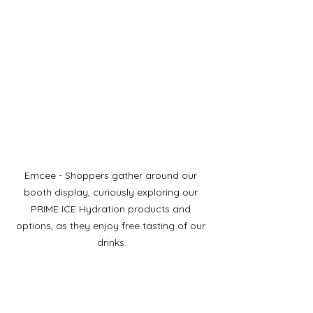
Emcee - Shoppers gather around our 
booth display, curiously exploring our 
PRIME ICE Hydration products and 
options, as they enjoy free tasting of our 
drinks.