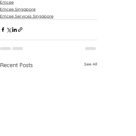
Emcee
Emcee Singapore
Emcee Services Singapore
See All
Recent Posts