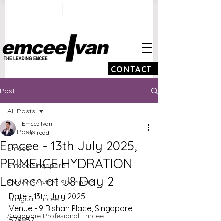
ivan@emceeivan.co
+65 9100 5423
m
CONTACT
Post
All Posts
Emcee Ivan
All Posts
1 min read
Emcee - 13th July 2025,
Emcee
PRIME ICE HYDRATION
Emcee Singapore
Launch at J8 Day 2
Emcee Services Singapore
Date - 13th July 2025
Bilingual Emcee
Venue - 9 Bishan Place, Singapore 
Singapore Profesional Emcee
579837