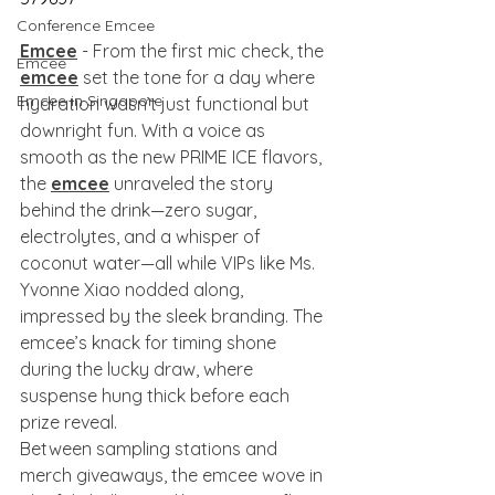
Conference Emcee
Emcee
 - From the first mic check, the 
Emcee
emcee
 set the tone for a day where 
Emcee in Singapore
hydration wasn’t just functional but 
downright fun. With a voice as 
smooth as the new PRIME ICE flavors, 
the 
emcee
 unraveled the story 
behind the drink—zero sugar, 
electrolytes, and a whisper of 
coconut water—all while VIPs like Ms. 
Yvonne Xiao nodded along, 
impressed by the sleek branding. The 
emcee’s knack for timing shone 
during the lucky draw, where 
suspense hung thick before each 
prize reveal.
Between sampling stations and 
merch giveaways, the emcee wove in 