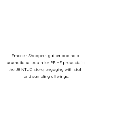
Emcee - Shoppers gather around a 
promotional booth for PRIME products in 
the J8 NTUC store, engaging with staff 
and sampling offerings.