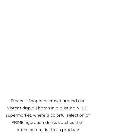
Emcee - Shoppers crowd around our 
vibrant display booth in a bustling NTUC 
supermarket, where a colorful selection of 
PRIME hydration drinks catches their 
attention amidst fresh produce.