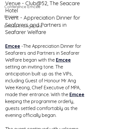
Venue - Club@52, The Seacare 
Conference Emcee
Hotel
Emcee
Event - Appreciation Dinner for 
Seafarers and Partners in 
Emcee in Singapore
Seafarer Welfare
Emcee
 -The Appreciation Dinner for 
Seafarers and Partners in Seafarer 
Welfare began with the 
Emcee
setting an inviting tone. The 
anticipation built up as the VIPs, 
including Guest of Honour Mr Ang 
Wee Keong, Chief Executive of MPA, 
made their entrance. With the 
Emcee
keeping the programme orderly, 
guests settled comfortably as the 
evening officially began.