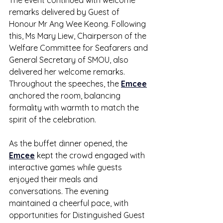
The event continued with welcome 
remarks delivered by Guest of 
Honour Mr Ang Wee Keong. Following 
this, Ms Mary Liew, Chairperson of the 
Welfare Committee for Seafarers and 
General Secretary of SMOU, also 
delivered her welcome remarks. 
Throughout the speeches, the 
Emcee
anchored the room, balancing 
formality with warmth to match the 
spirit of the celebration.
As the buffet dinner opened, the 
Emcee
 kept the crowd engaged with 
interactive games while guests 
enjoyed their meals and 
conversations. The evening 
maintained a cheerful pace, with 
opportunities for Distinguished Guest 