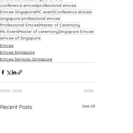
conference emcee
professional emcee
Emcee Singapore
MC event
Conference emcee
singapore professional emcee
Professional Emcee
Master of Ceremony
Mc Event
Master of ceremony
Singapore Emcee
emcee of Singapore
Emcee
Emcee Singapore
Emcee Services Singapore
See All
Recent Posts