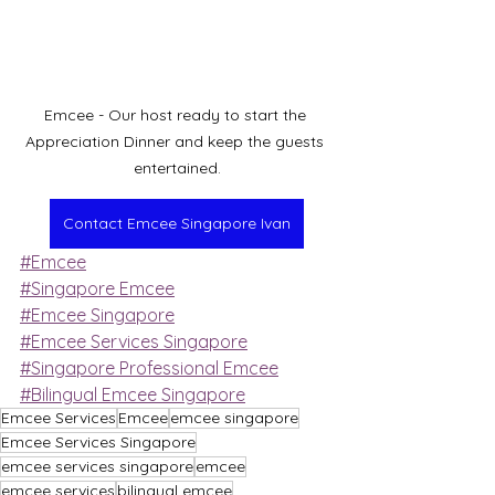
Emcee - Our host ready to start the 
Appreciation Dinner and keep the guests 
entertained.
Contact Emcee Singapore Ivan
#Emcee
#Singapore Emcee
#Emcee Singapore
#Emcee Services Singapore
#Singapore Professional Emcee
#Bilingual Emcee Singapore
Emcee Services
Emcee
emcee singapore
Emcee Services Singapore
emcee services singapore
emcee
emcee services
bilingual emcee