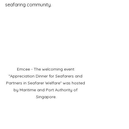
seafaring community.
Emcee - The welcoming event 
"Appreciation Dinner for Seafarers and 
Partners in Seafarer Welfare" was hosted 
by Maritime and Port Authority of 
Singapore.