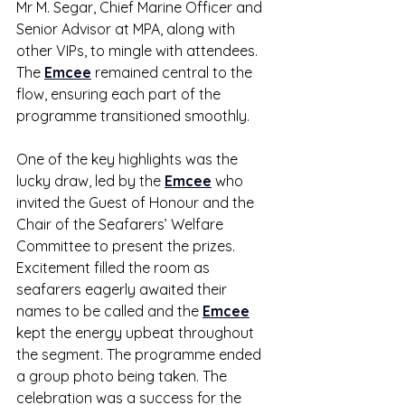
Mr M. Segar, Chief Marine Officer and 
Senior Advisor at MPA, along with 
other VIPs, to mingle with attendees. 
The 
Emcee
 remained central to the 
flow, ensuring each part of the 
programme transitioned smoothly.
One of the key highlights was the 
lucky draw, led by the 
Emcee
 who 
invited the Guest of Honour and the 
Chair of the Seafarers’ Welfare 
Committee to present the prizes. 
Excitement filled the room as 
seafarers eagerly awaited their 
names to be called and the 
Emcee
kept the energy upbeat throughout 
the segment. The programme ended 
a group photo being taken. The 
celebration was a success for the 