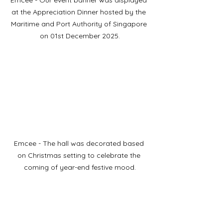
Emcee - Our event banner was displayed 
at the Appreciation Dinner hosted by the 
Maritime and Port Authority of Singapore 
on 01st December 2025.
Emcee - The hall was decorated based 
on Christmas setting to celebrate the 
coming of year-end festive mood.