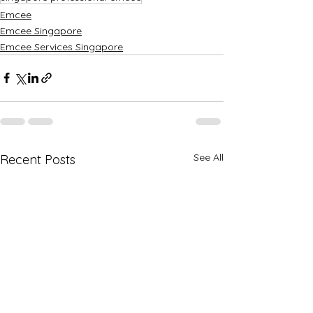
Emcee
Emcee Singapore
Emcee Services Singapore
See All
Recent Posts