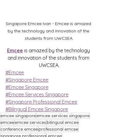
Singapore Emcee Ivan - Emcee is amazed 
by the technology and innovation of the 
students from UWCSEA.
Emcee
 is amazed by the technology 
and innovation of the students from 
UWCSEA.
#Emcee
#Singapore Emcee
#Emcee Singapore
#Emcee Services Singapore
#Singapore Professional Emcee
#Bilingual Emcee Singapore
emcee singapore
emcee services singapore
emcee
emcee services
bilingual emcee
conference emcee
professional emcee
singapore professional emcee