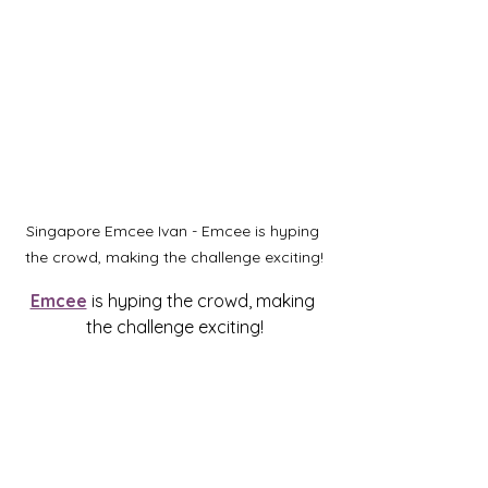
Singapore Emcee Ivan - Emcee is hyping 
the crowd, making the challenge exciting!
Emcee
 is hyping the crowd, making 
the challenge exciting!