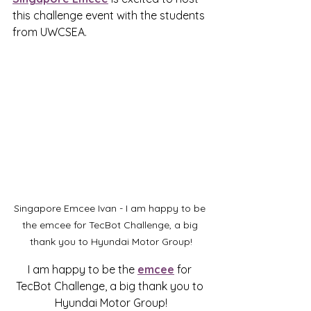
this challenge event with the students 
from UWCSEA
.
Singapore Emcee Ivan - I am happy to be 
the emcee for TecBot Challenge, a big 
thank you to Hyundai Motor Group!
I am happy to be the 
emcee
 for 
TecBot Challenge, a big thank you to 
Hyundai Motor Group!