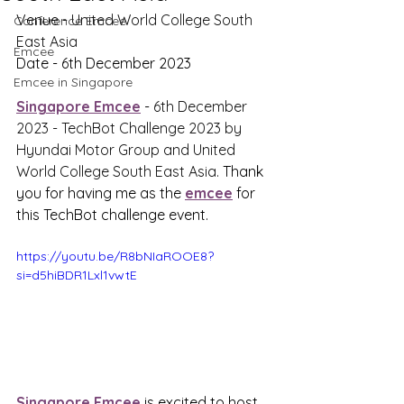
Venue - 
United World College South 
Conference Emcee
East Asia
Emcee
Date - 6th December 2023
Emcee in Singapore
Singapore Emcee
 - 
6th December 
2023 - TechBot Challenge 2023 by 
Hyundai Motor Group and United 
World College South East Asia. 
Thank 
you for having me as the 
emcee
 for 
this TechBot challenge event.
https://youtu.be/R8bNIaROOE8?
si=d5hiBDR1Lxl1vwtE
Singapore Emcee
 is excited to host 