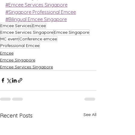
#Emcee Services Singapore
#Singapore Professional Emcee
#Bilingual Emcee Singapore
Emcee Services
Emcee
Emcee Services Singapore
Emcee Singapore
MC event
Conference emcee
Professional Emcee
Emcee
Emcee Singapore
Emcee Services Singapore
See All
Recent Posts