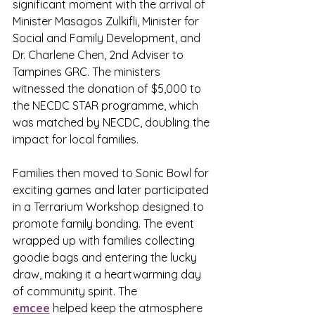
significant moment with the arrival of 
Minister Masagos Zulkifli, Minister for 
Social and Family Development, and 
Dr. Charlene Chen, 2nd Adviser to 
Tampines GRC. The ministers 
witnessed the donation of $5,000 to 
the NECDC STAR programme, which 
was matched by NECDC, doubling the 
impact for local families.
Families then moved to Sonic Bowl for 
exciting games and later participated 
in a Terrarium Workshop designed to 
promote family bonding. The event 
wrapped up with families collecting 
goodie bags and entering the lucky 
draw, making it a heartwarming day 
of community spirit. The 
emcee
 helped keep the atmosphere 