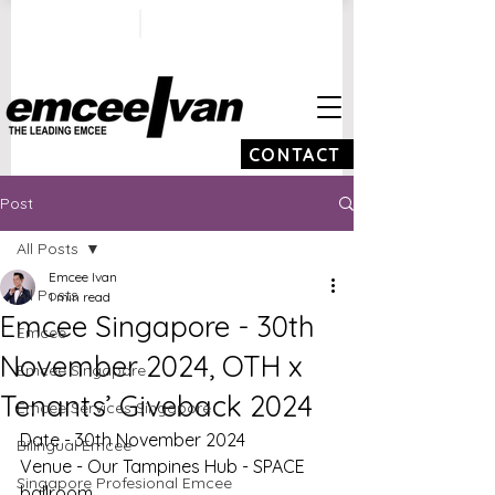
ivan@emceeivan.co
+65 9100 5423
m
CONTACT
Post
All Posts
Emcee Ivan
All Posts
1 min read
Emcee Singapore - 30th
Emcee
November 2024, OTH x
Emcee Singapore
Tenants’ Giveback 2024
Emcee Services Singapore
Date - 30th November 2024
Bilingual Emcee
Venue - Our Tampines Hub - SPACE 
Singapore Profesional Emcee
ballroom