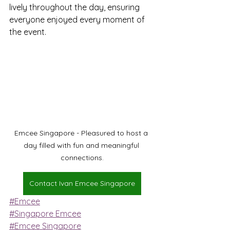
lively throughout the day, ensuring 
everyone enjoyed every moment of 
the event.
Emcee Singapore - Pleasured to host a 
day filled with fun and meaningful 
connections.
Contact Ivan Emcee Singapore
#Emcee
#Singapore Emcee
#Emcee Singapore