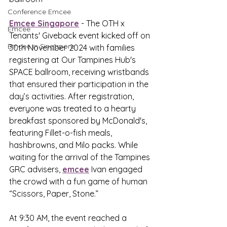
Conference Emcee
Emcee Singapore
 - The OTH x 
Emcee
Tenants' Giveback event kicked off on 
Emcee in Singapore
30th November 2024 with families 
registering at Our Tampines Hub's 
SPACE ballroom, receiving wristbands 
that ensured their participation in the 
day’s activities. After registration, 
everyone was treated to a hearty 
breakfast sponsored by McDonald's, 
featuring Fillet-o-fish meals, 
hashbrowns, and Milo packs. While 
waiting for the arrival of the Tampines 
GRC advisers, 
emcee
 Ivan engaged 
the crowd with a fun game of human 
“Scissors, Paper, Stone.”
At 9:30 AM, the event reached a 