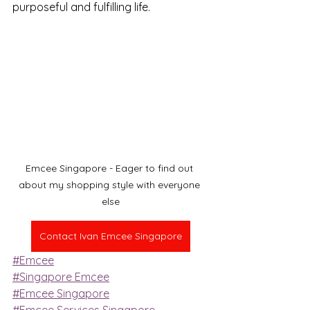
purposeful and fulfilling life.
Emcee Singapore - Eager to find out 
about my shopping style with everyone 
else
Contact Ivan Emcee Singapore
#Emcee
#Singapore Emcee
#Emcee Singapore
#Emcee Services Singapore