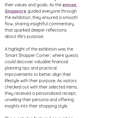
their values and goals. As the 
emcee 
Singapore
 guided everyone through 
the exhibition, they ensured a smooth 
flow, sharing insightful commentary 
that sparked deeper reflections 
about life’s purpose.
A highlight of the exhibition was the 
‘Smart Shopper Corner,’ where guests 
could discover valuable financial 
planning tips and practical 
improvements to better align their 
lifestyle with their purpose. As visitors 
checked out with their selected items, 
they received a personalized receipt, 
unveiling their persona and offering 
insights into their shopping style.