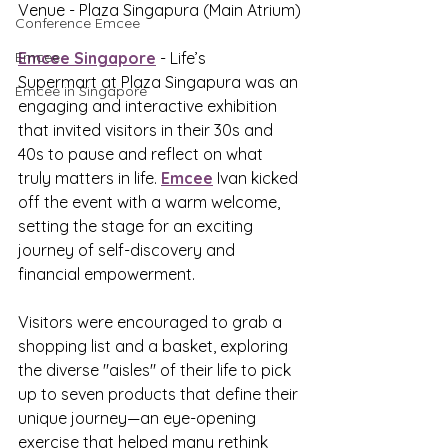
Venue - 
Plaza Singapura (Main Atrium)
Conference Emcee
Emcee
Emcee Singapore
 - Life’s 
Supermart at Plaza Singapura was an 
Emcee in Singapore
engaging and interactive exhibition 
that invited visitors in their 30s and 
40s to pause and reflect on what 
truly matters in life. 
Emcee
 Ivan kicked 
off the event with a warm welcome, 
setting the stage for an exciting 
journey of self-discovery and 
financial empowerment.
Visitors were encouraged to grab a 
shopping list and a basket, exploring 
the diverse "aisles" of their life to pick 
up to seven products that define their 
unique journey—an eye-opening 
exercise that helped many rethink 