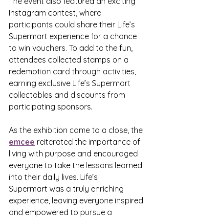
The event also featured an exciting 
Instagram contest, where 
participants could share their Life’s 
Supermart experience for a chance 
to win vouchers. To add to the fun, 
attendees collected stamps on a 
redemption card through activities, 
earning exclusive Life’s Supermart 
collectables and discounts from 
participating sponsors.
As the exhibition came to a close, the 
emcee
 reiterated the importance of 
living with purpose and encouraged 
everyone to take the lessons learned 
into their daily lives. Life’s 
Supermart was a truly enriching 
experience, leaving everyone inspired 
and empowered to pursue a 