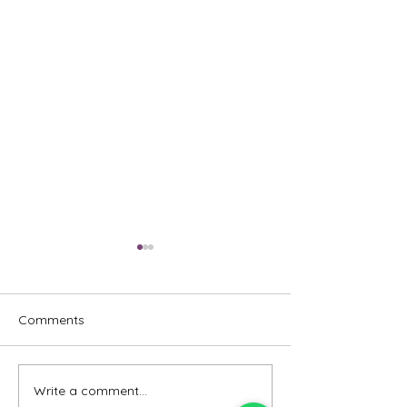
Comments
Write a comment...
Emcee - Pure Vocals,
Emcee - Redefin