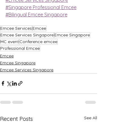
#Singapore Professional Emcee
#Bilingual Emcee Singapore
Emcee Services
Emcee
Emcee Services Singapore
Emcee Singapore
MC event
Conference emcee
Professional Emcee
Emcee
Emcee Singapore
Emcee Services Singapore
See All
Recent Posts