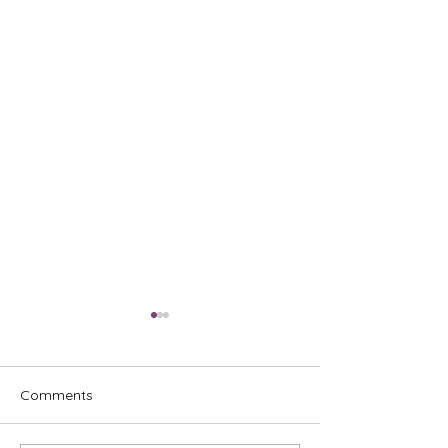
Comments