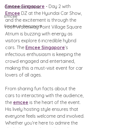
Emcee Singapore
 - 
Day 2 with 
Conference Emcee
Emcee
 DZ at the Hyundai Car Show, 
Emcee
and the excitement is through the 
Emcee in Singapore
roof! Waterway Point Village Square 
Atrium is buzzing with energy as 
visitors explore 6 incredible hybrid 
cars. The 
Emcee Singapore
’s 
infectious enthusiasm is keeping the 
crowd engaged and entertained, 
making this a must-visit event for car 
lovers of all ages.
From sharing fun facts about the 
cars to interacting with the audience, 
the 
emcee
 is the heart of the event. 
His lively hosting style ensures that 
everyone feels welcome and involved. 
Whether you’re here to admire the 