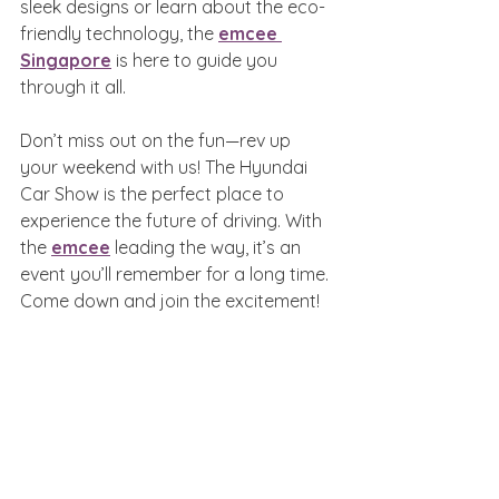
sleek designs or learn about the eco-
friendly technology, the 
emcee 
Singapore
 is here to guide you 
through it all.
Don’t miss out on the fun—rev up 
your weekend with us! The Hyundai 
Car Show is the perfect place to 
experience the future of driving. With 
the 
emcee
 leading the way, it’s an 
event you’ll remember for a long time. 
Come down and join the excitement!