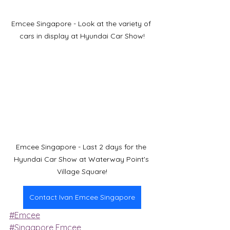
Emcee Singapore - Look at the variety of 
cars in display at Hyundai Car Show!
Emcee Singapore - Last 2 days for the 
Hyundai Car Show at Waterway Point's 
Village Square!
Contact Ivan Emcee Singapore
#Emcee
#Singapore Emcee