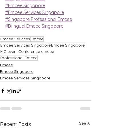
#Emcee Singapore
#Emcee Services Singapore
#Singapore Professional Emcee
#Bilingual Emcee Singapore
Emcee Services
Emcee
Emcee Services Singapore
Emcee Singapore
MC event
Conference emcee
Professional Emcee
Emcee
Emcee Singapore
Emcee Services Singapore
See All
Recent Posts