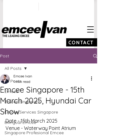
ivan@emceeivan.co
+65 9100 5423
m
CONTACT
Post
All Posts
Emcee Ivan
All Posts
1 min read
Emcee Singapore - 15th
Emcee
March 2025, Hyundai Car
Emcee Singapore
Show
Emcee Services Singapore
Date - 15th March 2025
Bilingual Emcee
Venue - Waterway Point Atrium
Singapore Profesional Emcee